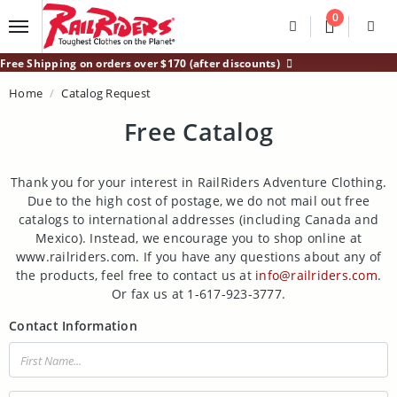
Main Content
0
Divider
Divider
Search
Login /
Free Shipping on orders over $170 (after discounts)
Home
Catalog Request
Free Catalog
Thank you for your interest in RailRiders Adventure Clothing.
Due to the high cost of postage, we do not mail out free
catalogs to international addresses (including Canada and
Mexico). Instead, we encourage you to shop online at
www.railriders.com. If you have any questions about any of
the products, feel free to contact us at
info@railriders.com
.
Or fax us at 1-617-923-3777.
Contact Information
First Name: