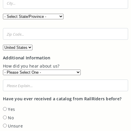
State/Province:
Zip Code:
Country:
Additional Information
How did you hear about us?
Please explain...
Have you ever received a catalog from RailRiders before?
Yes
No
Unsure