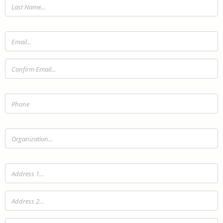
Last Name:
Email:
Confirm Email:
Telephone:
Organization:
Address 1:
Address 2:
City: