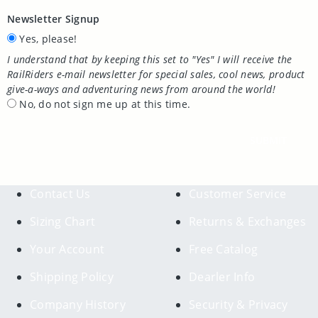
Newsletter Signup
Yes, please!
I understand that by keeping this set to "Yes" I will receive the
RailRiders e-mail newsletter for special sales, cool news, product
give-a-ways and adventuring news from around the world!
No, do not sign me up at this time.
SUBMIT
Contact Us
Customer Service
Sizing Chart
Returns & Exchanges
Your Account
Free Catalog
Shipping Policy
Dearler Info
Company History
Security & Privacy