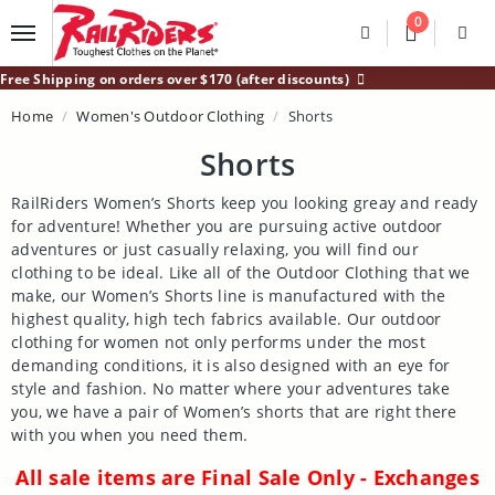
Main Content
0
Divider
Divider
Search
Login /
Free Shipping on orders over $170 (after discounts)
Home
Women's Outdoor Clothing
Shorts
Shorts
RailRiders Women’s Shorts keep you looking greay and ready
for adventure! Whether you are pursuing active outdoor
adventures or just casually relaxing, you will find our
clothing to be ideal. Like all of the Outdoor Clothing that we
make, our Women’s Shorts line is manufactured with the
highest quality, high tech fabrics available. Our outdoor
clothing for women not only performs under the most
demanding conditions, it is also designed with an eye for
style and fashion. No matter where your adventures take
you, we have a pair of Women’s shorts that are right there
with you when you need them.
All sale items are Final Sale Only - Exchanges