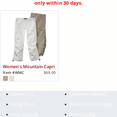
only within 30 days.
Women's Mountain Capri
Item #
WMC
$69.00
Contact Us
Customer Service
Sizing Chart
Returns & Exchanges
Your Account
Free Catalog