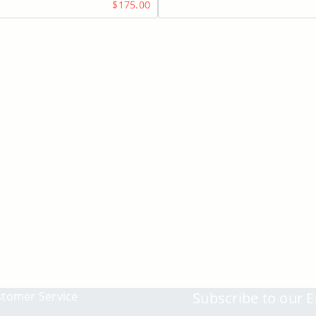
$175.00
tomer Service
Subscribe to our E