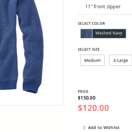
11" front zipper
SELECT COLOR
Washed Navy
SELECT SIZE
Medium
X-Large
PRICE
$150.00
$120.00
Add to Wishlist