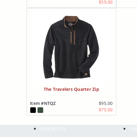
$59.00
The Travelers Quarter Zip
Item #NTQZ
$95.00
$75.00
Contact Us
Cus