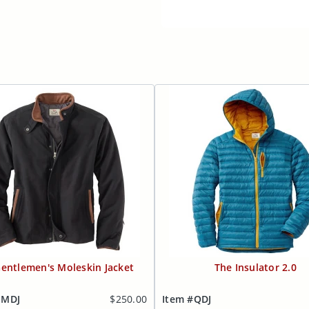
entlemen's Moleskin Jacket
The Insulator 2.0
MMDJ
$250.00
Item #QDJ