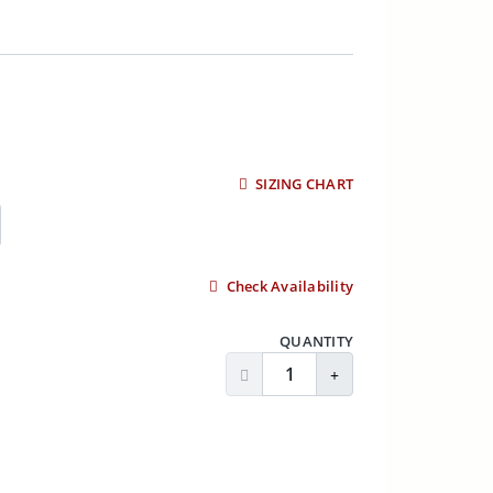
SIZING CHART
Check Availability
QUANTITY
Decrease Quantity
Increase Quantity
ADD TO CART