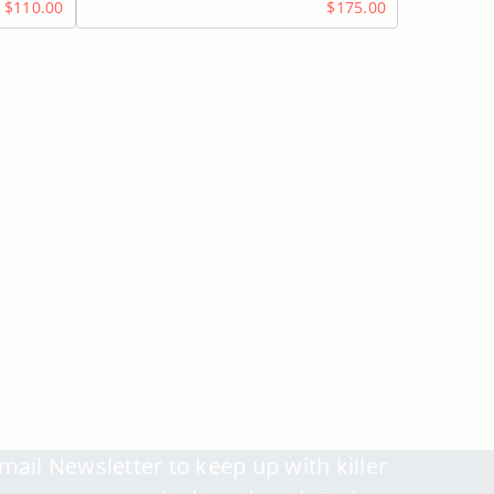
$110.00
$175.00
mail Newsletter to keep up with killer