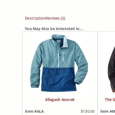
Description
Reviews (2)
You May Also be Interested In...
Allagash Anorak
The G
Item #ALA
$130.00
Item #