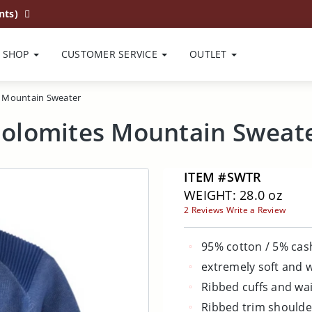
nts)
SHOP
CUSTOMER SERVICE
OUTLET
 Mountain Sweater
olomites Mountain Sweat
ITEM #SWTR
WEIGHT: 28.0 oz
2 Reviews
Write a Review
95% cotton / 5% ca
extremely soft and
Ribbed cuffs and wa
Ribbed trim shoulde