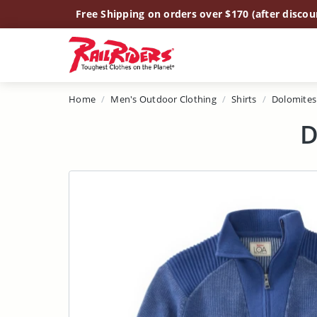
Main Content
Free Shipping on orders over $170 (after discou
Home
Men's Outdoor Clothing
Shirts
Dolomites
D