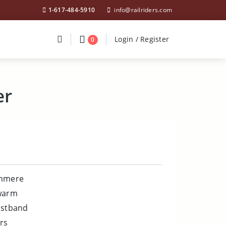
1-617-484-5910
info@railriders.com
Divider
Divider
Search
Login / Register
Login / Register
0
er
shmere
 warm
istband
rs