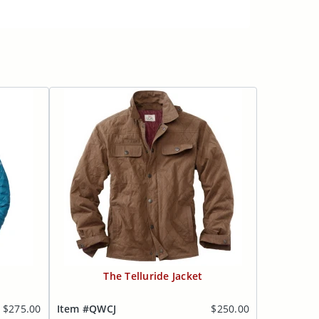
The Telluride Jacket
$275.00
Item #QWCJ
$250.00