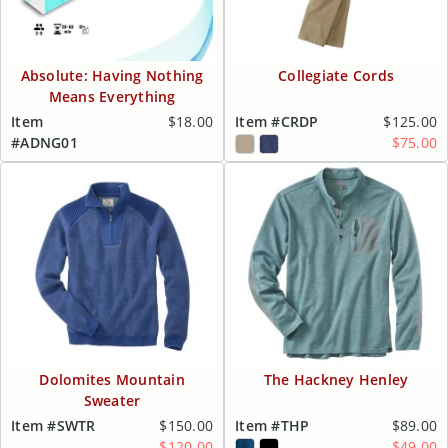
Absolute: Having Nothing
Collegiate Cords
Means Everything
Item
$18.00
Item #CRDP
$125.00
#ADNG01
$75.00
Dolomites Mountain
The Hackney Henley
Sweater
Item #SWTR
$150.00
Item #THP
$89.00
$120.00
$49.00