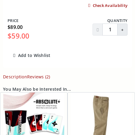
Check Availability
PRICE
QUANTITY
$89.00
Decrease Quantit
Incre
$59.00
Add to Wishlist
ADD TO CART
Description
Reviews (2)
You May Also be Interested In...