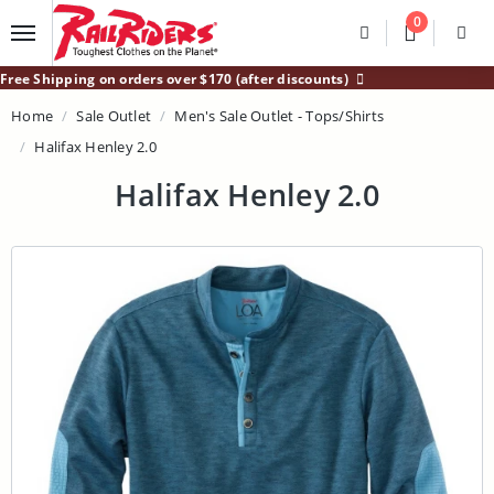
Main Content
0
Divider
Divider
Search
Login /
Free Shipping on orders over $170 (after discounts)
Home
Sale Outlet
Men's Sale Outlet - Tops/Shirts
Halifax Henley 2.0
Halifax Henley 2.0