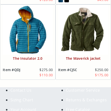
The Insulator 2.0
The Maverick jacket
Item #QDJ
$275.00
Item #CJSC
$250.00
$110.00
$175.00
Contact Us
Customer Service
Sizing Chart
Returns & Exchanges
Your Account
Free Catalog