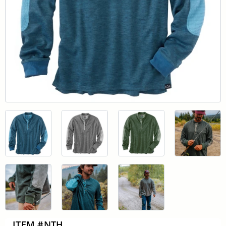
ITEM #NTH