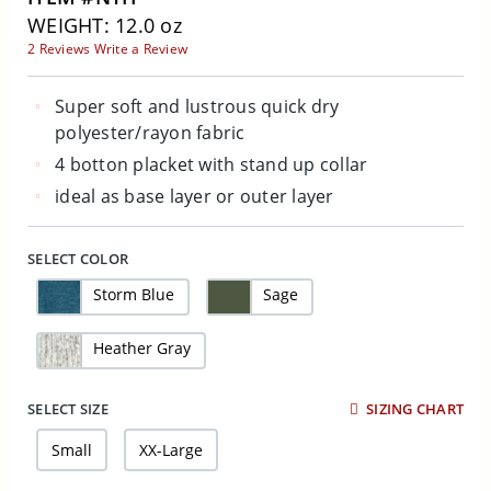
WEIGHT: 12.0 oz
2 Reviews
Write a Review
Super soft and lustrous quick dry
polyester/rayon fabric
4 botton placket with stand up collar
ideal as base layer or outer layer
SELECT COLOR
Storm Blue
Sage
Heather Gray
SELECT SIZE
SIZING CHART
Small
XX-Large