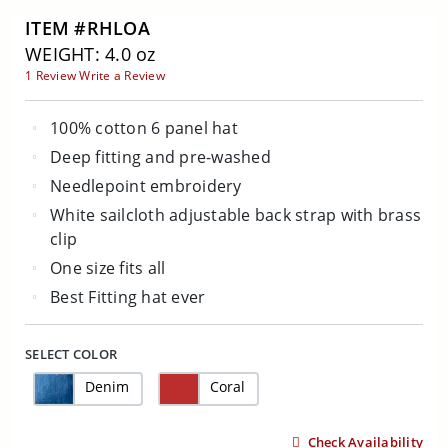
ITEM #RHLOA
WEIGHT: 4.0 oz
1 Review
Write a Review
100% cotton 6 panel hat
Deep fitting and pre-washed
Needlepoint embroidery
White sailcloth adjustable back strap with brass
clip
One size fits all
Best Fitting hat ever
SELECT COLOR
Denim
Coral
Check Availability