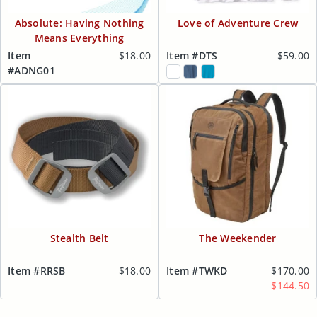
Absolute: Having Nothing
Love of Adventure Crew
Means Everything
Item
$18.00
Item #DTS
$59.00
#ADNG01
Stealth Belt
The Weekender
Item #RRSB
$18.00
Item #TWKD
$170.00
$144.50