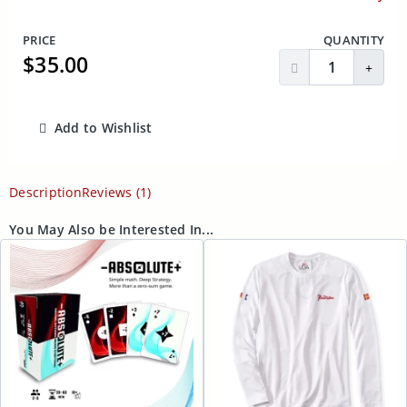
PRICE
QUANTITY
$35.00
Decrease Quantit
Incre
Add to Wishlist
ADD TO CART
Description
Reviews (1)
You May Also be Interested In...