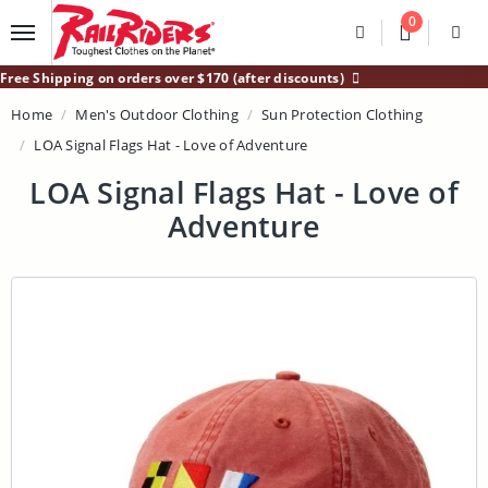
Main Content
0
Divider
Divider
Search
Login /
Free Shipping on orders over $170 (after discounts)
Home
Men's Outdoor Clothing
Sun Protection Clothing
LOA Signal Flags Hat - Love of Adventure
LOA Signal Flags Hat - Love of
Adventure