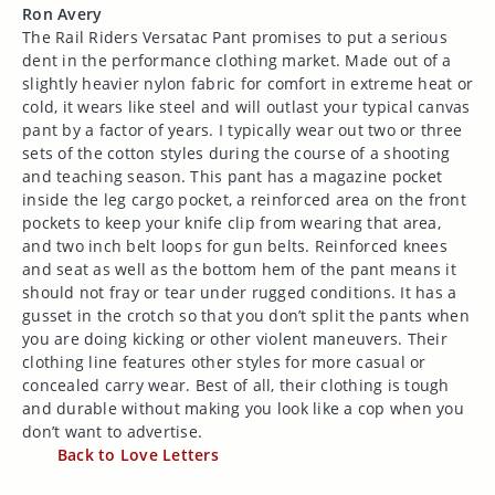
Ron Avery
The Rail Riders Versatac Pant promises to put a serious
dent in the performance clothing market. Made out of a
slightly heavier nylon fabric for comfort in extreme heat or
cold, it wears like steel and will outlast your typical canvas
pant by a factor of years. I typically wear out two or three
sets of the cotton styles during the course of a shooting
and teaching season. This pant has a magazine pocket
inside the leg cargo pocket, a reinforced area on the front
pockets to keep your knife clip from wearing that area,
and two inch belt loops for gun belts. Reinforced knees
and seat as well as the bottom hem of the pant means it
should not fray or tear under rugged conditions. It has a
gusset in the crotch so that you don’t split the pants when
you are doing kicking or other violent maneuvers. Their
clothing line features other styles for more casual or
concealed carry wear. Best of all, their clothing is tough
and durable without making you look like a cop when you
don’t want to advertise.
Back to Love Letters