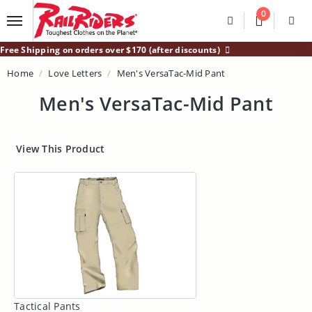
Main Content
0
Divider
Divider
Search
Login /
Free Shipping on orders over $170 (after discounts)
Home
Love Letters
Men's VersaTac-Mid Pant
Men's VersaTac-Mid Pant
View This Product
Tactical Pants