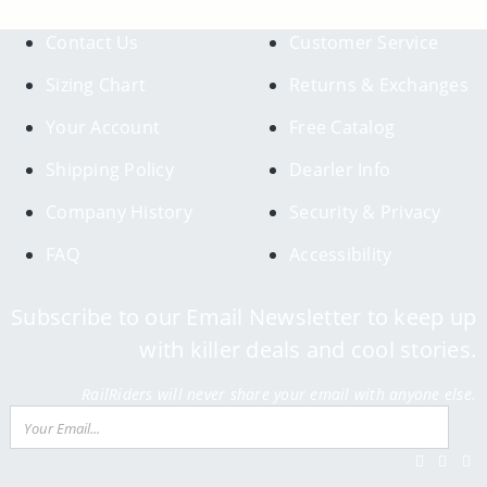
Contact Us
Customer Service
Sizing Chart
Returns & Exchanges
Your Account
Free Catalog
Shipping Policy
Dearler Info
Company History
Security & Privacy
FAQ
Accessibility
Subscribe to our Email Newsletter to keep up
with killer deals and cool stories.
RailRiders will never share your email with anyone else.
Email
Su
Facebook
Twitter
Inst
Y