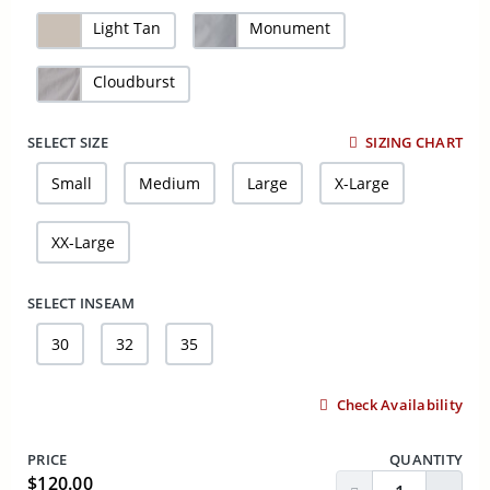
Light Tan
Monument
Cloudburst
SELECT SIZE
SIZING CHART
Small
Medium
Large
X-Large
XX-Large
SELECT INSEAM
30
32
35
Check Availability
PRICE
QUANTITY
$120.00