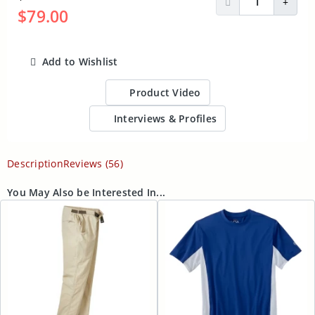
Decrease Quantit
Incre
$79.00
Add to Wishlist
ADD TO CART
Product Video
Interviews & Profiles
Description
Reviews (56)
You May Also be Interested In...