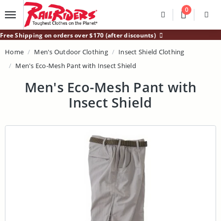
Main Content
0
Divider
Divider
Search
Login /
Free Shipping on orders over $170 (after discounts)
Home
Men's Outdoor Clothing
Insect Shield Clothing
Men's Eco-Mesh Pant with Insect Shield
Men's Eco-Mesh Pant with
Insect Shield