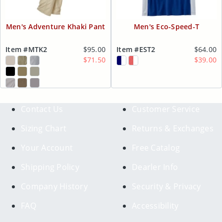
Men's Adventure Khaki Pant
Men's Eco-Speed-T
Item #MTK2
$95.00
Item #EST2
$64.00
$71.50
$39.00
Contact Us
Customer Service
Sizing Chart
Returns & Exchanges
Your Account
Free Catalog
Shipping Policy
Dearler Info
Company History
Security & Privacy
FAQ
Accessibility