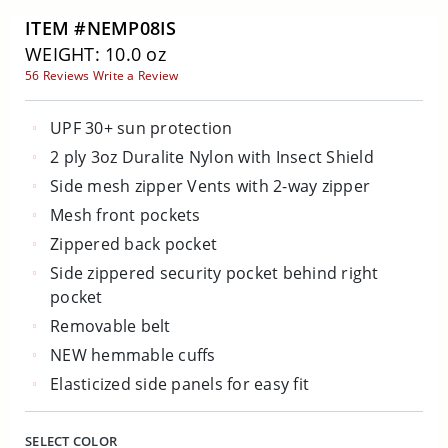
ITEM #NEMP08IS
WEIGHT: 10.0 oz
56 Reviews
Write a Review
UPF 30+ sun protection
2 ply 3oz Duralite Nylon with Insect Shield
Side mesh zipper Vents with 2-way zipper
Mesh front pockets
Zippered back pocket
Side zippered security pocket behind right
pocket
Removable belt
NEW hemmable cuffs
Elasticized side panels for easy fit
SELECT COLOR