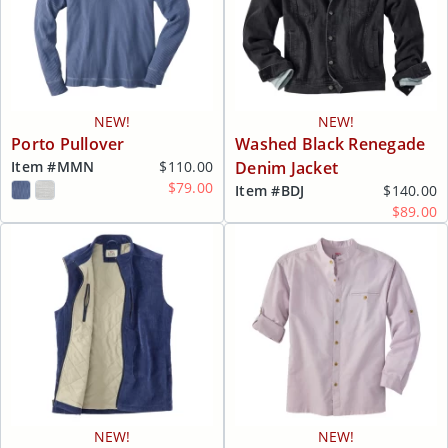
NEW!
NEW!
Porto Pullover
Washed Black Renegade
Item #
MMN
$110.00
Denim Jacket
$79.00
Item #
BDJ
$140.00
$89.00
NEW!
NEW!