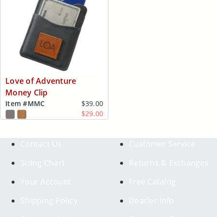
Love of Adventure
Money Clip
Item #
MMC
$39.00
$29.00
Contact Us
Customer Service
Sizing Chart
Returns & Exchanges
Your Account
Free Catalog
Shipping Policy
Dearler Info