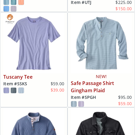
Item #
UTJ
$225.00
$150.00
Tuscany Tee
NEW!
Safe Passage Shirt
Item #
SSKS
$59.00
$39.00
Gingham Plaid
Item #
SPGH
$95.00
$59.00