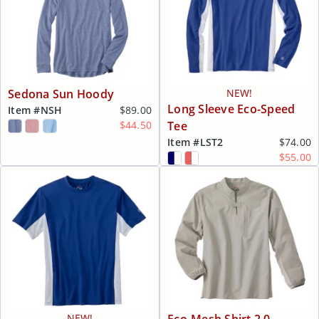
Sedona Sun Hoody
NEW!
Long Sleeve Eco-Speed
Item #
NSH
$89.00
$44.50
Tee
Item #
LST2
$74.00
$55.00
NEW!