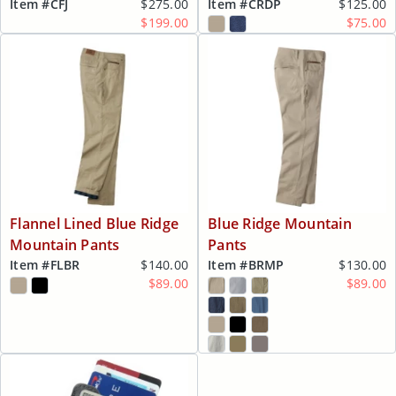
Item #
CFJ
$275.00
Item #
CRDP
$125.00
$199.00
$75.00
Flannel Lined Blue Ridge
Blue Ridge Mountain
Mountain Pants
Pants
Item #
FLBR
$140.00
Item #
BRMP
$130.00
$89.00
$89.00