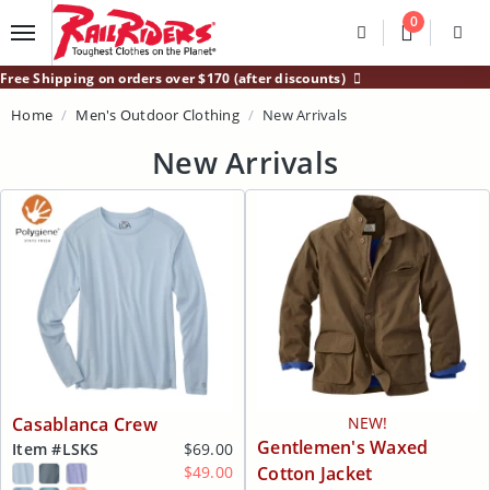
Main Content
0
Divider
Divider
Search
Login /
Free Shipping on orders over $170 (after discounts)
Home
Men's Outdoor Clothing
New Arrivals
New Arrivals
Casablanca Crew
NEW!
Gentlemen's Waxed
Item #
LSKS
$69.00
$49.00
Cotton Jacket