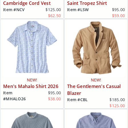
Cambridge Cord Vest
Saint Tropez Shirt
Item #
NCV
$125.00
Item #
LSW
$95.00
$62.50
$59.00
NEW!
NEW!
Men's Mahalo Shirt 2026
The Gentlemen's Casual
Item
$95.00
Blazer
#
MHALO26
$38.00
Item #
CBL
$185.00
$125.00