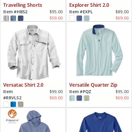
Travelling Shorts
Explorer Shirt 2.0
Item #
HBS2
$95.00
Item #
EXPL
$89.00
$59.00
$69.00
Versatac Shirt 2.0
Versatile Quarter Zip
Item
$99.00
Item #
PQZ
$95.00
#
RRVLS2
$69.00
$69.00