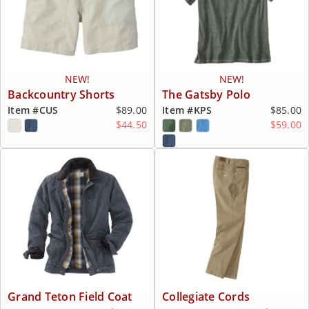
NEW!
NEW!
Backcountry Shorts
The Gatsby Polo
Item #
CUS
$89.00
Item #
KPS
$85.00
$44.50
$59.00
Grand Teton Field Coat
Collegiate Cords