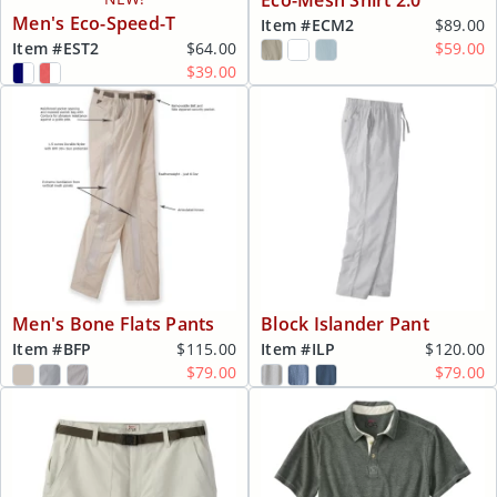
Eco-Mesh Shirt 2.0
Men's Eco-Speed-T
Item #
ECM2
$89.00
Item #
EST2
$64.00
$59.00
$39.00
Men's Bone Flats Pants
Block Islander Pant
Item #
BFP
$115.00
Item #
ILP
$120.00
$79.00
$79.00