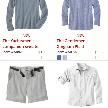
NEW!
NEW!
The Yachtsmen's
The Gentlemen's
companion sweater
Gingham Plaid
Item #
MRNS
$150.00
Item #
MESG
$95.00
$95.00
$59.00