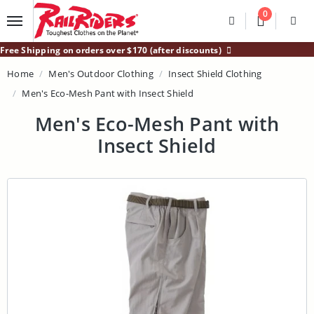
Main Content
0
Divider
Divider
Search
Login /
Free Shipping on orders over $170 (after discounts)
Home
Men's Outdoor Clothing
Insect Shield Clothing
Men's Eco-Mesh Pant with Insect Shield
Men's Eco-Mesh Pant with
Insect Shield