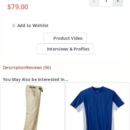
Decrease Quantit
Incre
$79.00
Add to Wishlist
ADD TO CART
Product Video
Interviews & Profiles
Description
Reviews (56)
You May Also be Interested In...