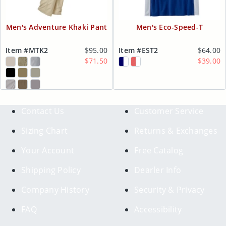
Men's Adventure Khaki Pant
Men's Eco-Speed-T
Item #MTK2
$95.00
Item #EST2
$64.00
$71.50
$39.00
Contact Us
Customer Service
Sizing Chart
Returns & Exchanges
Your Account
Free Catalog
Shipping Policy
Dearler Info
Company History
Security & Privacy
FAQ
Accessibility