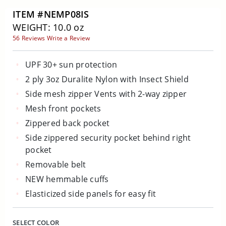
ITEM #NEMP08IS
WEIGHT: 10.0 oz
56 Reviews
Write a Review
UPF 30+ sun protection
2 ply 3oz Duralite Nylon with Insect Shield
Side mesh zipper Vents with 2-way zipper
Mesh front pockets
Zippered back pocket
Side zippered security pocket behind right
pocket
Removable belt
NEW hemmable cuffs
Elasticized side panels for easy fit
SELECT COLOR