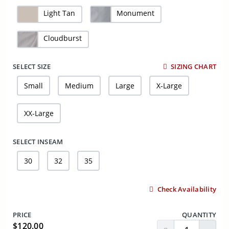
Light Tan
Monument
Cloudburst
SELECT SIZE
SIZING CHART
Small
Medium
Large
X-Large
XX-Large
SELECT INSEAM
30
32
35
Check Availability
PRICE
QUANTITY
$120.00