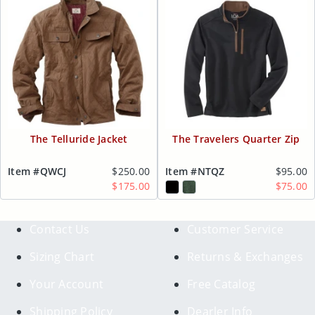
The Telluride Jacket
The Travelers Quarter Zip
Item #QWCJ
$250.00
Item #NTQZ
$95.00
$175.00
$75.00
Contact Us
Customer Service
Sizing Chart
Returns & Exchanges
Your Account
Free Catalog
Shipping Policy
Dearler Info