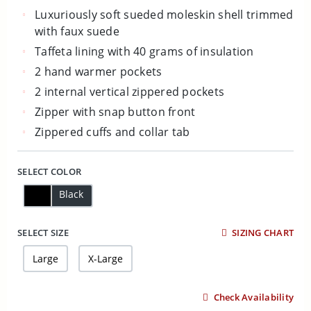
Luxuriously soft sueded moleskin shell trimmed
with faux suede
Taffeta lining with 40 grams of insulation
2 hand warmer pockets
2 internal vertical zippered pockets
Zipper with snap button front
Zippered cuffs and collar tab
SELECT COLOR
Black
SELECT SIZE
SIZING CHART
Large
X-Large
Check Availability