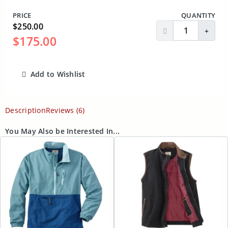
PRICE
QUANTITY
$250.00
Decrease Quantit
Incre
$175.00
Add to Wishlist
ADD TO CART
Description
Reviews (6)
You May Also be Interested In...