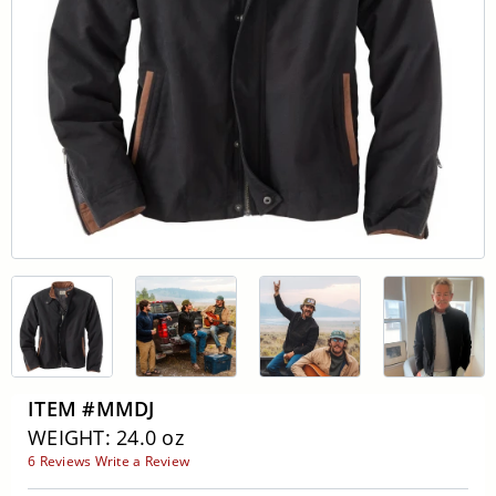
ITEM #MMDJ
WEIGHT: 24.0 oz
6 Reviews
Write a Review