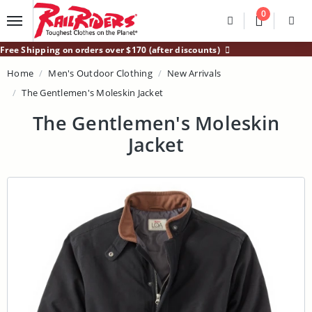
Main Content
0
Divider
Divider
Search
Login /
Free Shipping on orders over $170 (after discounts)
Home
Men's Outdoor Clothing
New Arrivals
The Gentlemen's Moleskin Jacket
The Gentlemen's Moleskin
Jacket