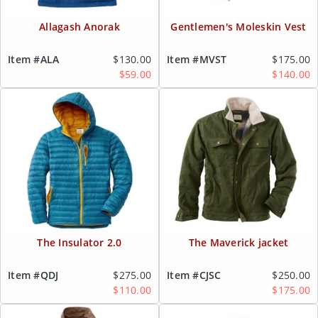
Allagash Anorak
Gentlemen's Moleskin Vest
Item #ALA
$130.00
Item #MVST
$175.00
$59.00
$140.00
The Insulator 2.0
The Maverick jacket
Item #QDJ
$275.00
Item #CJSC
$250.00
$110.00
$175.00