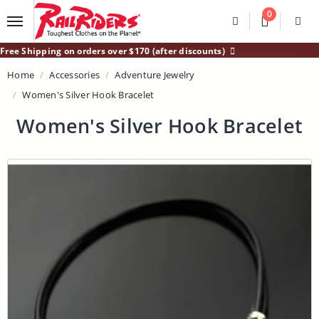
Main Content
0
Divider
Divider
Search
Login /
Free Shipping on orders over $170 (after discounts)
Home
Accessories
Adventure Jewelry
Women's Silver Hook Bracelet
Women's Silver Hook Bracelet