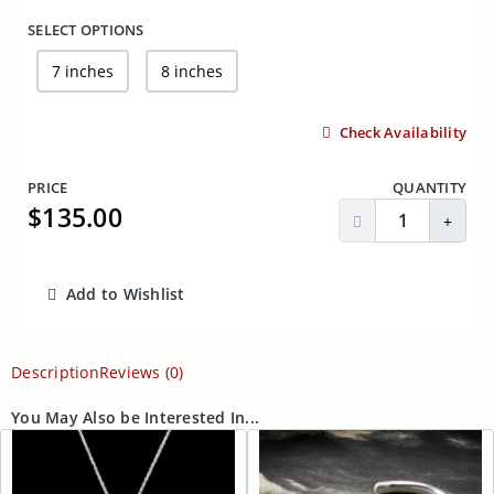
SELECT OPTIONS
7 inches
8 inches
Check Availability
PRICE
QUANTITY
$135.00
Decrease Quantit
Incre
Add to Wishlist
ADD TO CART
Description
Reviews (0)
You May Also be Interested In...