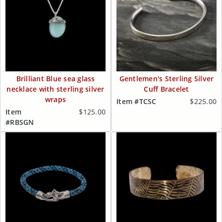
Brilliant Blue sea glass
Gentlemen's Sterling Silver
necklace with sterling silver
Cuff Bracelet
wraps
Item #TCSC
$225.00
Item
$125.00
#RBSGN