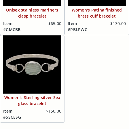
Unisex stainless mariners
Women's Patina finished
clasp bracelet
brass cuff bracelet
Item
$65.00
Item
$130.00
#GMCBB
#PBLPWC
Women's Sterling silver Sea
glass bracelet
Item
$150.00
#SSCESG