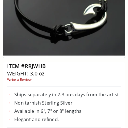
ITEM #RRJWHB
WEIGHT: 3.0 oz
Write a Review
Ships separately in 2-3 bus days from the artist
Non tarnish Sterling Silver
Available in 6", 7" or 8" lengths
Elegant and refined.