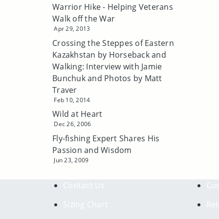
Warrior Hike - Helping Veterans
Walk off the War
Apr 29, 2013
Crossing the Steppes of Eastern
Kazakhstan by Horseback and
Walking: Interview with Jamie
Bunchuk and Photos by Matt
Traver
Feb 10, 2014
Wild at Heart
Dec 26, 2006
Fly-fishing Expert Shares His
Passion and Wisdom
Jun 23, 2009
Contact Us
Cus
Sizing Chart
Ret