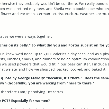
, otherwise they probably wouldn’t be out there. We really bonde
Tom was a retired engineer, and Sheila was a bookkeeper who lo
ldflower and Packman, German Tourist, Buck-30, Weather-Carrot, 
ecause we were always together.
es on its belly." So what did you and Porter subsist on for yo
. He knew we’d need up to 7,000 calories a day each, and as a phy
ts, lunches, snacks, and dinners to be an optimum combination of
 we used powders that would fit in our bear canister. I include 
 what we ate, and how we shopped, packed, cooked, and baked it.
uote by George Mallory: "Because, it's there." Does the same d
wn (hopefully), you are walking from "here to there."
, therefore I am,” parodying Descartes.
e PCT? Especially for women?