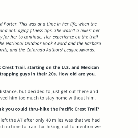
d Porter. This was at a time in her life, when the
 anti-aging fitness tips. She wasn’t a hiker; her
y for her to continue. Her experience on the trail
of the National Outdoor Book Award and the Barbara
ards, and the Colorado Authors' League Awards.
 Crest Trail, starting on the U.S. and Mexican
trapping guys in their 20s. How old are you,
distance, but decided to just get out there and
loved him too much to stay home without him.
k you could thru-hike the Pacific Crest Trail?
 left the AT after only 40 miles was that we had
 no time to train for hiking, not to mention we