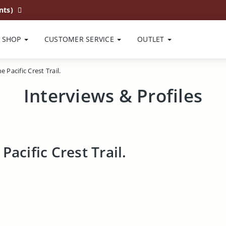
nts)
SHOP
CUSTOMER SERVICE
OUTLET
 Pacific Crest Trail.
Interviews & Profiles
Pacific Crest Trail.