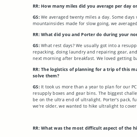
RR: How many miles did you average per day o
GS:
We averaged twenty miles a day. Some days we’
mountainsides made for slow going, we averaged
RR: What did you and Porter do during your non
GS:
What rest days? We usually got into a resupp
repacking, doing laundry and repairing gear, and 
next morning after breakfast. We loved getting bac
RR: The logistics of planning for a trip of th
solve them?
GS:
It took us more than a year to plan for our P
resupply boxes and gear bins. The biggest chall
be on the ultra end of ultralight. Porter’s pack
we're older, we wanted to hike ultralight to cover
RR: What was the most difficult aspect of the hi