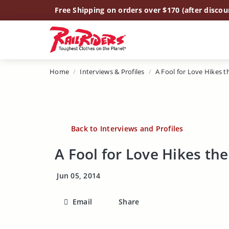
Main Content
Free Shipping on orders over $170 (after discou
Home
Interviews & Profiles
A Fool for Love Hikes the
Back to Interviews and Profiles
A Fool for Love Hikes the 
Jun 05, 2014
Email
Share