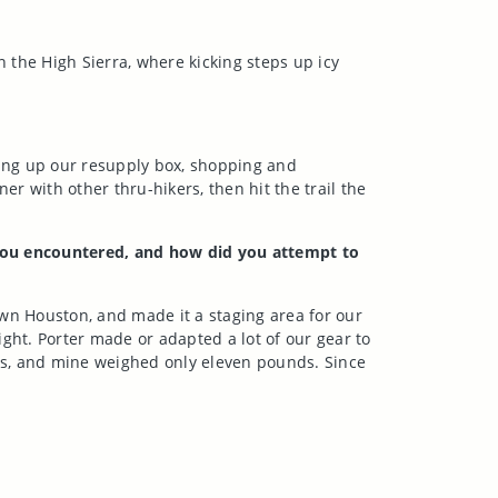
 the High Sierra, where kicking steps up icy
ing up our resupply box, shopping and
r with other thru-hikers, then hit the trail the
s you encountered, and how did you attempt to
own Houston, and made it a staging area for our
ht. Porter made or adapted a lot of our gear to
unds, and mine weighed only eleven pounds
. Since