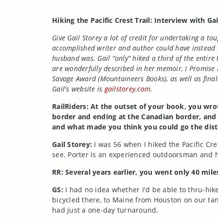
Hiking the Pacific Crest Trail: Interview with Ga
Give Gail Storey a lot of credit for undertaking a to
accomplished writer and author could have instead s
husband was. Gail “only” hiked a third of the entire 
are wonderfully described in her memoir, I Promise 
Savage Award (Mountaineers Books), as well as fina
Gail's website is
gailstorey.com
.
RailRiders: At the outset of your book, you wrot
border and ending at the Canadian border, and y
and what made you think you could go the dis
Gail Storey:
I was 56 when I hiked the Pacific Cre
see. Porter is an experienced outdoorsman and h
RR: Several years earlier, you went only 40 mil
GS:
I had no idea whether I'd be able to thru-hike
bicycled there, to Maine from Houston on our tan
had just a one-day turnaround.