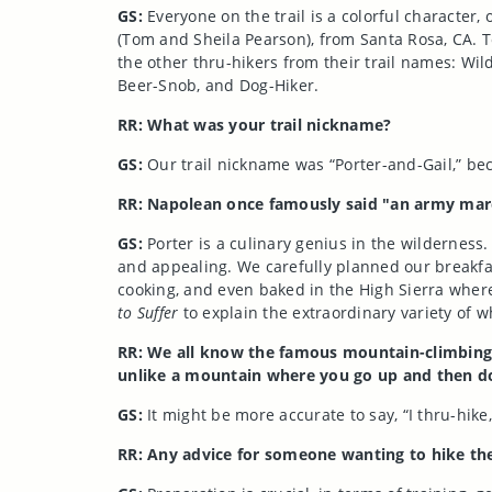
GS:
Everyone on the trail is a colorful character
(Tom and Sheila Pearson), from Santa Rosa, CA. 
the other thru-hikers from their trail names: Wi
Beer-Snob, and Dog-Hiker.
RR: What was your trail nickname?
GS:
Our trail nickname was “Porter-and-Gail,” b
RR: Napolean once famously said "an army march
GS:
Porter is a culinary genius in the wilderness
and appealing. We carefully planned our breakfas
cooking, and even baked in the High Sierra where
to Suffer
to explain the extraordinary variety of
RR: We all know the famous mountain-climbing q
unlike a mountain where you go up and then do
GS:
It might be more accurate to say, “I thru-hike
RR: Any advice for someone wanting to hike th