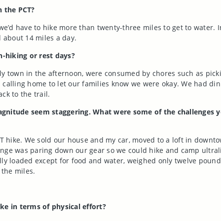
n the PCT?
d have to hike more than twenty-three miles to get to water. In
 about 14 miles a day.
-hiking or rest days?
ly town in the afternoon, were consumed by chores such as pick
calling home to let our families know we were okay. We had dinne
k to the trail.
is magnitude seem staggering. What were some of the challenge
CT hike. We sold our house and my car, moved to a loft in downt
enge was paring down our gear so we could hike and camp ultralig
, fully loaded except for food and water, weighed only twelve po
 the miles.
ke in terms of physical effort?