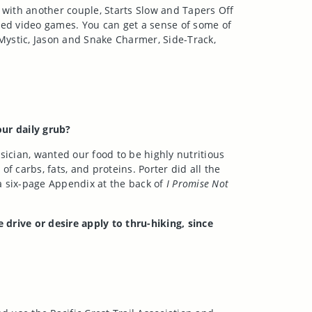
d with another couple, Starts Slow and Tapers Off
ved video games. You can get a sense of some of
Mystic, Jason and Snake Charmer, Side-Track,
ur daily grub?
sician, wanted our food to be highly nutritious
 carbs, fats, and proteins. Porter did all the
a six-page Appendix at the back of
I Promise Not
rive or desire apply to thru-hiking, since