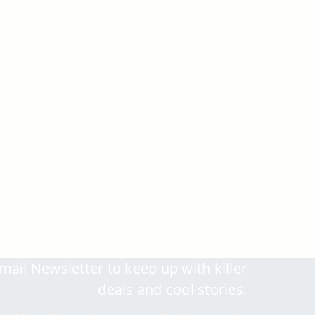
mail Newsletter to keep up with killer
deals and cool stories.