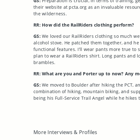
GS:
Preparation is crucial, in terms of training, 
their website at pcta.org as an invaluable resour
the wilderness.
RR: How did the RailRiders clothing perform?
GS:
We loved our RailRiders clothing so much we w
alcohol stove. He patched them together, and he s
functional features. I’ll wear pants more true to 
plan to wear a RailRiders shirt. Long pants and lo
brambles.
RR: What are you and Porter up to now? Any mo
GS:
We moved to Boulder after hiking the PCT, and
combination of hiking, mountain biking, and suppo
being his Full-Service Trail Angel while he hi
More Interviews & Profiles