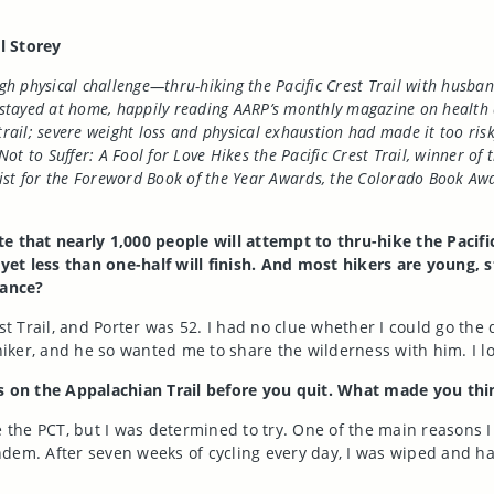
il Storey
ugh physical challenge—thru-hiking the Pacific Crest Trail with husban
tayed at home, happily reading AARP’s monthly magazine on health and
trail; severe weight loss and physical exhaustion had made it too risk
Not to Suffer: A Fool for Love Hikes the Pacific Crest Trail, winner 
list for the Foreword Book of the Year Awards, the Colorado Book Aw
e that nearly 1,000 people will attempt to thru-hike the Pacific
et less than one-half will finish. And most hikers are young, s
tance?
st Trail, and Porter was 52. I had no clue whether I could go the 
iker, and he so wanted me to share the wilderness with him. I 
es on the Appalachian Trail before you quit. What made you thin
 the PCT, but I was determined to try. One of the main reasons I
dem. After seven weeks of cycling every day, I was wiped and had