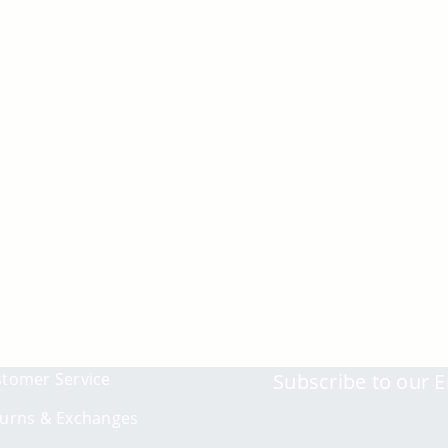
tomer Service
Subscribe to our E
urns & Exchanges