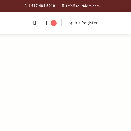
1-617-484-5910
info@railriders.com
Divider
Divider
Search
Login / Register
Login / Register
0