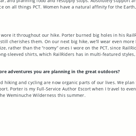
gear, and planning food and resupply stops. Absolutely support an
ce on all things PCT. Women have a natural affinity for the Eart
ore it throughout our hike. Porter burned big holes in his RailRi
till cherishes them. On our next big hike, we’ll wear even more 
size, rather than the “roomy” ones I wore on the PCT, since RailRid
ng-sleeved shirts, which RailRiders has in multi-featured styles, 
re adventures you are planning in the great outdoors?
 hiking and cycling are now organic parts of our lives. We plan 
rt. Porter is my Full-Service Author Escort when I travel to even
kes the Weminuche Wilderness this summer.