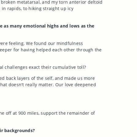
broken metatarsal, and my torn anterior deltoid
n rapids, to hiking straight up icy
re as many emotional highs and lows as the
were feeling. We found our mindfulness
r deeper for having helped each other through the
l challenges exact their cumulative toll?
led back layers of the self, and made us more
 what doesn't really matter. Our love deepened
ome off at 900 miles, support the remainder of
eir backgrounds?