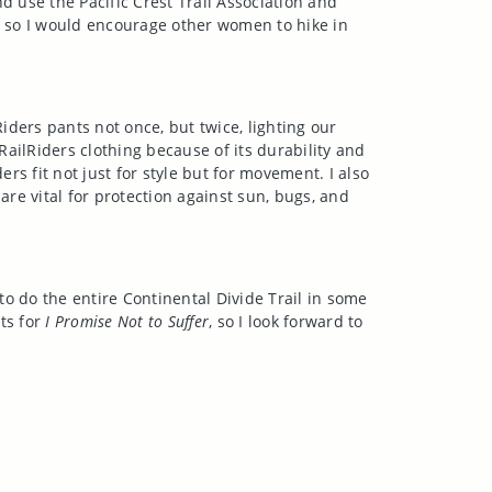
d use the Pacific Crest Trail Association and
h, so I would encourage other women to hike in
ders pants not once, but twice, lighting our
RailRiders clothing because of its durability and
ers fit not just for style but for movement. I also
are vital for protection against sun, bugs, and
to do the entire Continental Divide Trail in some
ts for
I Promise Not to Suffer
, so I look forward to