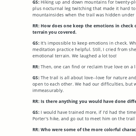
GS:
Hiking up and down mountains for twenty-plus
plus nocturnal leg twitching that made it hard t
mountainsides when the trail was hidden under
RR: How does one keep the emotions in check o
terrain you covered.
GS:
It’s impossible to keep emotions in check. W
meditation practice helpful. Still, I cried from 
emotional terrain. We laughed a lot too!
RR:
Then, one can find or reclaim true love on a 
GS:
The trail is all about love--love for nature a
open to each other. We had our difficulties, but 
immeasurably.
RR: Is there anything you would have done diffe
GS:
I would have trained more, if I'd had the time
Porter's hike, and go out to meet him on the trail
RR: Who were some of the more colorful charac