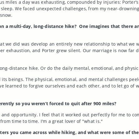
 miles a day was exhausting, compounded by injuries: Porter’s 
o sleep. We faced unexpected challenges, from my near-drowning i
 snow.
n a multi-day, long-distance hike? One imagines that there a
hat we did was develop an entirely new relationship to what we 
sheer exhaustion, and Porter grew silent. Our marriage is now fa
long-distance hike. Or do the daily mental, emotional, and physica
nd its beings. The physical, emotional, and mental challenges pee
we learned to forgive ourselves and each other, and to let go of
rently so you weren’t forced to quit after 900 miles?
 and opportunity. I feel that it worked out perfectly for me to c
 from time to time. I'm a great lover of "what is."
ters you came across while hiking, and what were some of th