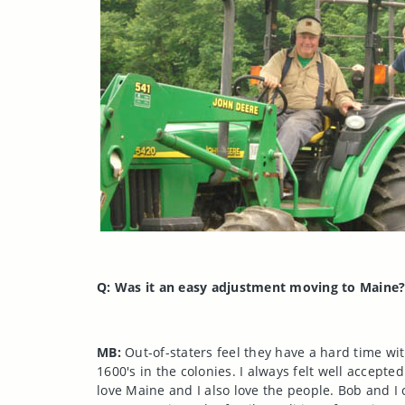
Q: Was it an easy adjustment moving to
Maine
MB:
Out-of-staters feel they have a hard time wit
1600's in the colonies. I always felt well accept
love
Maine
and I also love the people. Bob and I