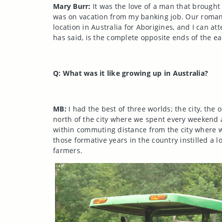
Mary Burr:
It was the love of a man that brought
was on vacation from my banking job. Our roman
location in Australia for Aborigines, and I can att
has said, is the complete opposite ends of the ea
Q: What was it like growing up in
Australia
?
MB:
I had the best of three worlds; the city, the 
north of the city where we spent every weekend 
within commuting distance from the city where w
those formative years in the country instilled a l
farmers.