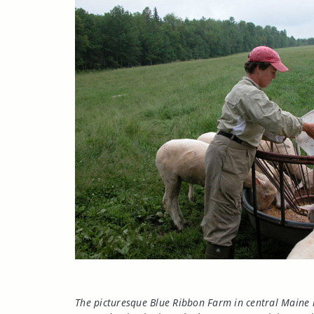
The picturesque Blue Ribbon Farm in central
Maine