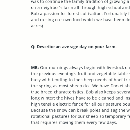
was to continue the family tradition of growing
on a neighbor's farm all through high school and
Bob a passion for forest cultivation. Fortunately 
and raising our own food which we have been doi
acres).
Q: Describe an average day on your farm.
MB:
Our mornings always begin with livestock cho
the previous evening's fruit and vegetable table 
busy with tending to the sheep needs of hoof tri
the spring as most sheep do.
We have
Dorset
she
true breed characteristics. Bob also keeps sever
long winter; the hives have to be cleaned and in
high tensile electric fence for all our pasture 
Because the snow can break poles and sag the wi
rotational pastures for our sheep so temporary f
that requires moving them every few days.