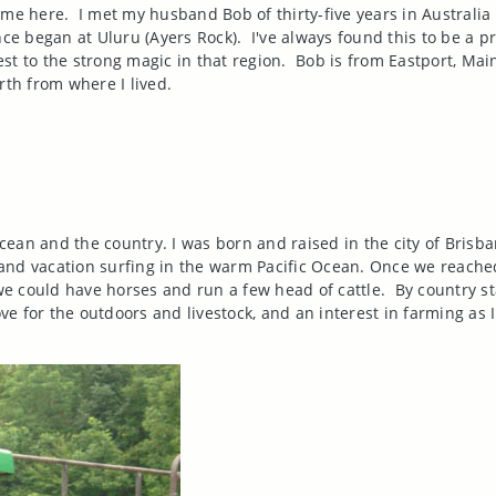
 me here.
I met my husband Bob of thirty-five years in
Australia
ce began at Uluru (Ayers Rock).
I've always found this to be a 
est to the strong magic in that region.
Bob is from
Eastport
,
Mai
rth from where I lived.
ocean and the country. I was born and raised in the city of
Brisba
and vacation surfing in the warm
Pacific Ocean
. Once we reache
e could have horses and run a few head of cattle.
By country st
ove for the outdoors and livestock, and an interest in farming as