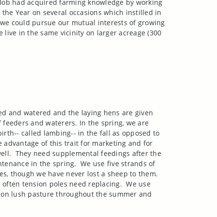
. Bob had acquired farming knowledge by working
the Year on several occasions which instilled in
e could pursue our mutual interests of growing
 live in the same vicinity on larger acreage (300
ed and watered and the laying hens are given
f feeders and waterers. In the spring, we are
irth-- called lambing-- in the fall as opposed to
 advantage of this trait for marketing and for
ell.
They need supplemental feedings after the
ntenance in the spring.
We use five strands of
tes, though we have never lost a sheep to them.
 often tension poles need replacing.
We use
 on lush pasture throughout the summer and