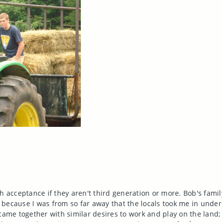
?
h acceptance if they aren't third generation or more. Bob's fami
ed because I was from so far away that the locals took me in under
 came together with similar desires to work and play on the land