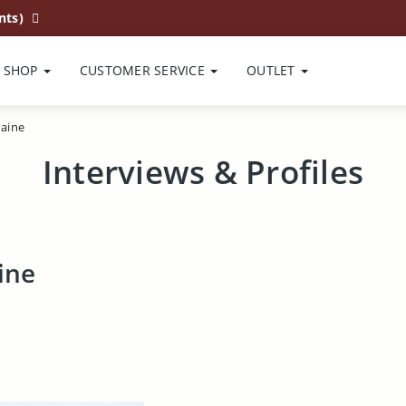
nts)
SHOP
CUSTOMER SERVICE
OUTLET
aine
Interviews & Profiles
ine