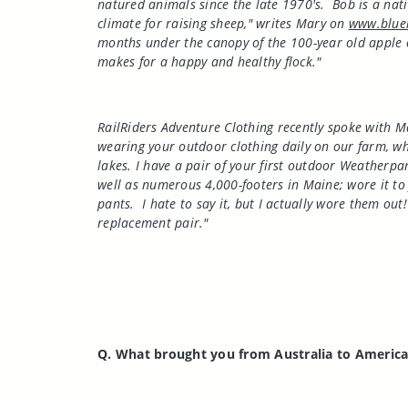
natured animals since the late 1970's.
Bob is a nat
climate for raising sheep," writes Mary on
www.blue
months under the canopy of the 100-year old apple o
makes for a happy and healthy flock."
RailRiders Adventure Clothing recently spoke with M
wearing your outdoor clothing daily on our farm, whe
lakes. I have a pair of your first outdoor Weatherp
well as numerous 4,000-footers in Maine; wore it to 
pants.
I hate to say it, but I actually wore them out!
replacement pair."
Q. What brought you from
Australia
to
Americ