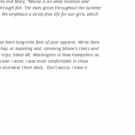
 he met Mary. "Maine is an ideal location and
g through fall. The ewes graze throughout the summer
e emphasis a stress-free life for our girls, which
ave been long-time fans of your apparel. We've been
 hay, or kayaking and
canoeing
Maine
's rivers and
ng trips; hiked Mt. Washington in New Hampshire as
ever I went, I was most comfortable in those
h and wear them daily.
Don't worry, I have a