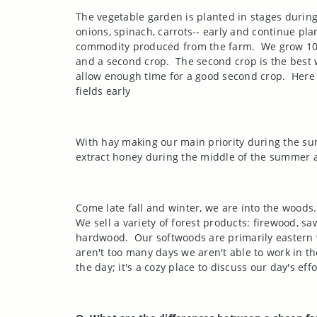
The vegetable garden is planted in stages during
onions, spinach, carrots-- early and continue plan
commodity produced from the farm.
We grow 100
and a second crop.
The second crop is the best 
allow enough time for a good second crop.
Here
fields early
With hay making our main priority during the s
extract honey during the middle of the summer an
Come late fall and winter, we are into the woods.
We sell a variety of forest products: firewood, 
hardwood.
Our softwoods are primarily eastern 
aren't too many days we aren't able to work in t
the day; it's a cozy place to discuss our day's effo