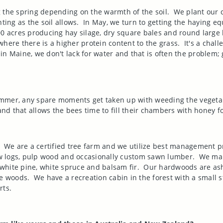
 the spring depending on the warmth of the soil.
We plant our c
ting as the soil allows.
In May, we turn to getting the haying e
 acres producing hay silage, dry square bales and round large 
where there is a higher protein content to the grass.
It's a chal
 in
Maine
, we don't lack for water and that is often the problem;
ummer, any spare moments get taken up with weeding the vegeta
d that allows the bees time to fill their chambers with honey f
We are a certified tree farm and we utilize best management p
saw logs, pulp wood and occasionally custom sawn lumber.
We man
white pine, white spruce and balsam fir.
Our hardwoods are ash,
he woods.
We have a recreation cabin in the forest with a smal
rts.