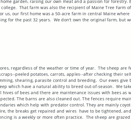
 a home garden, raising our own meat and a passion for forestry
 college.
That farm was also the recipient of Maine Tree Farm of 
for us, our first home was a 50-acre farm in central
Maine
where w
ng for the past 32 years.
We don't own the original farm, but we
res, regardless of the weather or time of year.
The sheep are f
scraps--peeled potatoes, carrots, apples--after checking their sel
mming, shearing, parasite control and breeding.
Our ewes give b
ep which have a natural ability to breed out-of-season.
We take
al hives of bees and there are maintenance issues with bees as w
spected. The barns are also cleaned out. The fences require mai
boundaries which help with predator control. They are mainly coyo
re, the breaks get repaired and wires
have to be tightened, and
encing is a weekly or more often practice.
The sheep are grazed