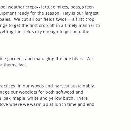
ool weather crops-- lettuce mixes, peas, green
quipment ready for the season.
Hay is our largest
bales.
We cut all our fields twice -- a first crop
lenge to get the first crop off in a timely manner to
 getting the fields dry enough to get onto the
ble gardens and managing the bee hives.
We
or themselves.
ractices
in our woods and harvest sustainably.
age our woodlots for both softwood and
 oak, maple, white and yellow birch. There
l stove where we warm up at lunch time and end