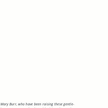
Mary Burr, who have been raising these gentle-