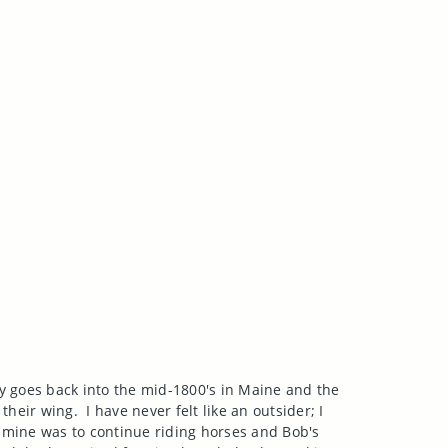
ly goes back into the mid-1800's in
Maine
and the
 their wing.
I have never felt like an outsider; I
; mine was to continue riding horses and Bob's