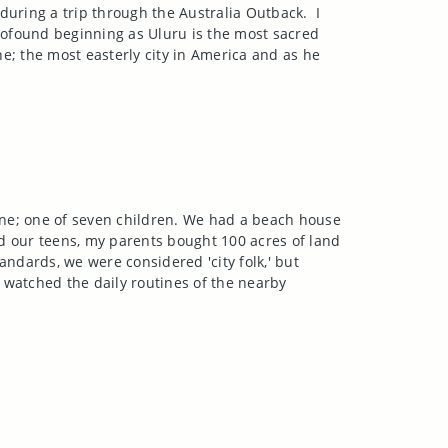
during a trip through the Australia Outback.
I
profound beginning as Uluru is the most sacred
ne
; the most easterly city in
America
and as he
ne
; one of seven children. We had a beach house
d our teens, my parents bought 100 acres of land
andards, we were considered 'city folk,' but
 I watched the daily routines of the nearby