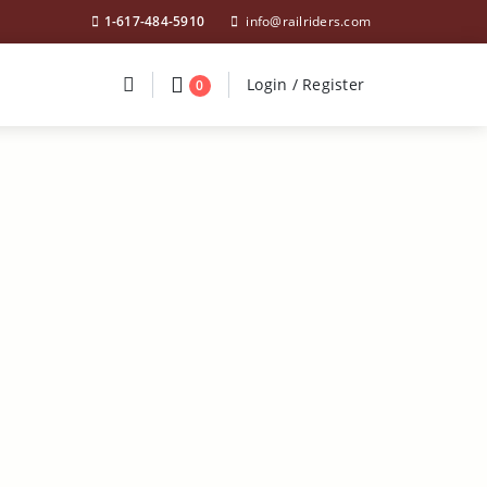
1-617-484-5910
info@railriders.com
Divider
Divider
Search
Login / Register
Login / Register
0