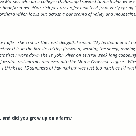
ive Mainer, who on a college scholarship traveled to Australia, where
ribbonfarm.net
. "Our rich pastures offer lush feed from early sprin
rchard which looks out across a panorama of valley and mountains. W
ary after she sent us the most delightful email. "My husband and I h
ther it is in the forests cutting firewood, working the sheep, making
ants that I wore down the St. John River on several week-long canoei
five-star restaurants and even into the Maine Governor's office.
Wher
I think the 15 summers of hay making was just too much as I'd was
a
, and did you grow up on a farm?