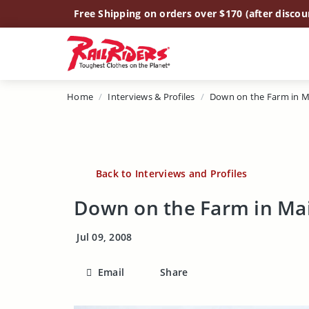
Main Content
Free Shipping on orders over $170 (after discou
Home
Interviews & Profiles
Down on the Farm in M
Back to Interviews and Profiles
Down on the Farm in Ma
Jul 09, 2008
Email
Share