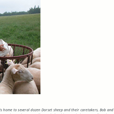
is home to several dozen
Dorset
sheep and their caretakers, Bob and 