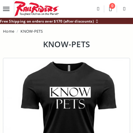
Main Content
0
Divider
Divider
Search
Login /
Free Shipping on orders over $170 (after discounts)
Home
KNOW-PETS
KNOW-PETS