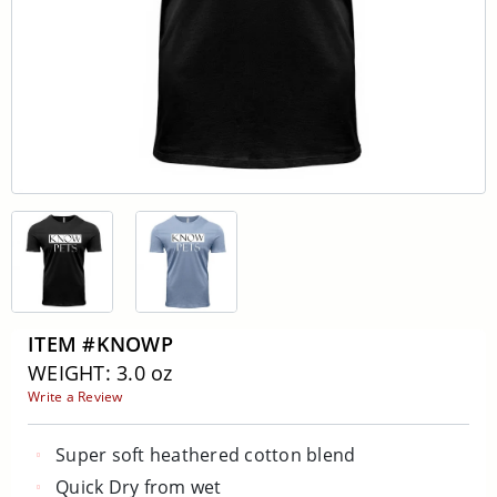
ITEM #KNOWP
WEIGHT: 3.0 oz
Write a Review
Super soft heathered cotton blend
Quick Dry from wet