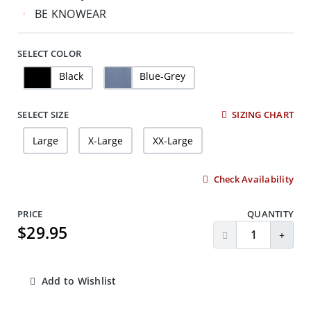
BE KNOWEAR
SELECT COLOR
Black
Blue-Grey
SELECT SIZE
SIZING CHART
Large
X-Large
XX-Large
Check Availability
PRICE
QUANTITY
$29.95
Decrease Quantit
Incre
Add to Wishlist
ADD TO CART