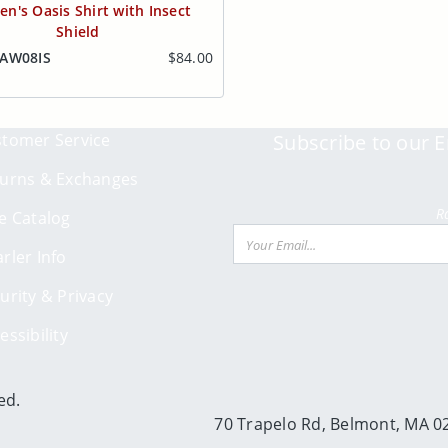
n's Oasis Shirt with Insect
Shield
OAW08IS
$84.00
tomer Service
Subscribe to our E
urns & Exchanges
R
e Catalog
Email
rler Info
urity & Privacy
essibility
ed.
70 Trapelo Rd, Belmont, MA 0