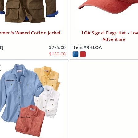
emen's Waxed Cotton Jacket
LOA Signal Flags Hat - Lov
Adventure
TJ
$225.00
Item #RHLOA
$150.00