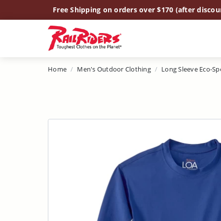
Main Content
Free Shipping on orders over $170 (after discou
Home
Men's Outdoor Clothing
Long Sleeve Eco-Sp