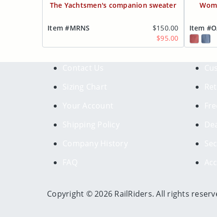
The Yachtsmen's companion sweater
Wome
Item #MRNS
$150.00
Item #
$95.00
Contact Us
Cus
Sizing Chart
Ret
Your Account
Fre
Shipping Policy
Dea
Company History
Sec
FAQ
Acc
Copyright © 2026 RailRiders. All rights reserv