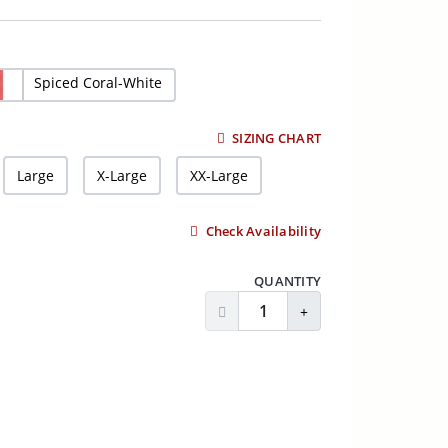
Spiced Coral-White
SIZING CHART
Large
X-Large
XX-Large
Check Availability
QUANTITY
Decrease Quantity
Increase Quantity
ADD TO CART