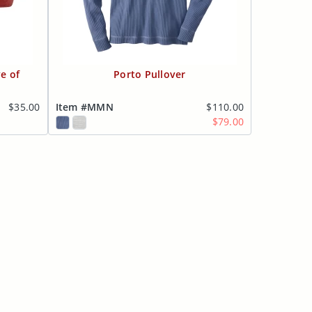
e of
Porto Pullover
$35.00
Item #MMN
$110.00
$79.00