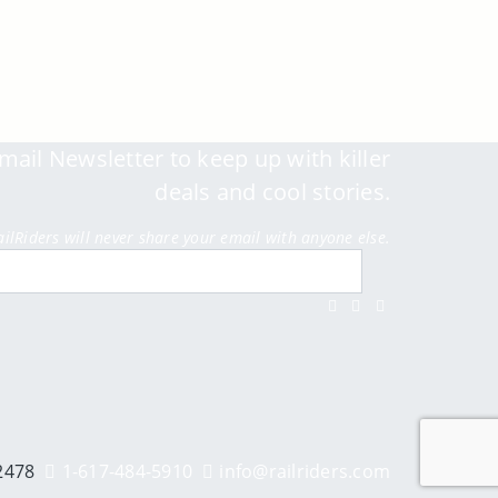
mail Newsletter to keep up with killer
deals and cool stories.
ailRiders will never share your email with anyone else.
Submit
Facebook
Twitter
Instagram
Youtube
2478
1-617-484-5910
info@railriders.com