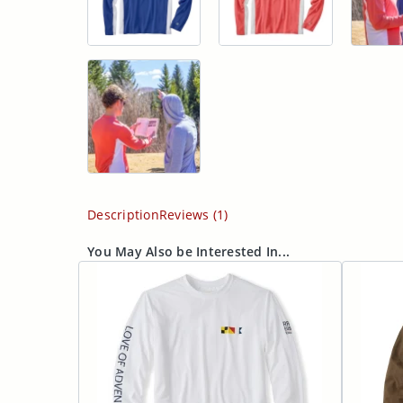
Description
Reviews (1)
You May Also be Interested In...