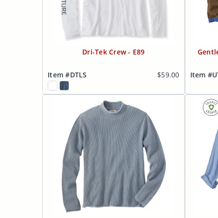
Dri-Tek Crew - E89
Gentl
Item #DTLS
$59.00
Item #U