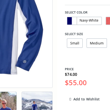
SELECT COLOR
Navy-White
SELECT SIZE
Small
Medium
PRICE
$74.00
$55.00
Add to Wishlist