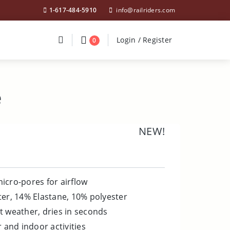
1-617-484-5910
info@railriders.com
Divider
Divider
Search
Login / Register
Login / Register
0
e
NEW!
icro-pores for airflow
ter, 14% Elastane, 10% polyester
t weather, dries in seconds
r and indoor activities