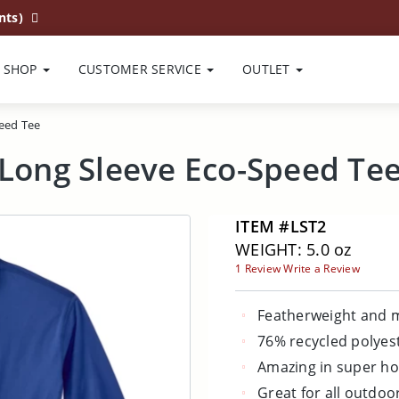
nts)
SHOP
CUSTOMER SERVICE
OUTLET
eed Tee
Long Sleeve Eco-Speed Te
ITEM #LST2
WEIGHT: 5.0 oz
1 Review
Write a Review
Featherweight and m
76% recycled polyes
Amazing in super ho
Great for all outdoo