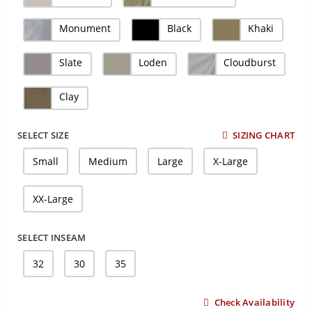
Monument
Black
Khaki
Slate
Loden
Cloudburst
Clay
SELECT SIZE
SIZING CHART
Small
Medium
Large
X-Large
XX-Large
SELECT INSEAM
32
30
35
Check Availability