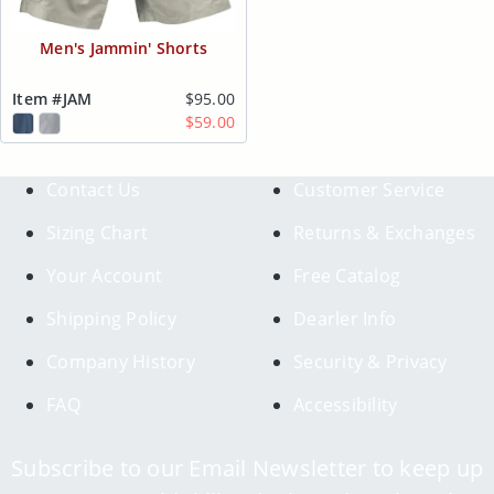
Men's Jammin' Shorts
Item #JAM
$95.00
$59.00
Contact Us
Customer Service
Sizing Chart
Returns & Exchanges
Your Account
Free Catalog
Shipping Policy
Dearler Info
Company History
Security & Privacy
FAQ
Accessibility
Subscribe to our Email Newsletter to keep up