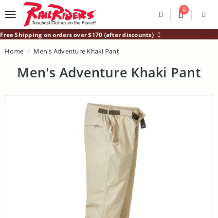
Main Content
0
Divider
Divider
Search
Login /
Free Shipping on orders over $170 (after discounts)
Home
Men's Adventure Khaki Pant
Men's Adventure Khaki Pant