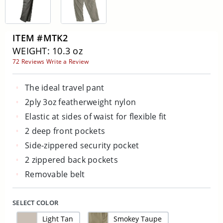
ITEM #MTK2
WEIGHT: 10.3 oz
72 Reviews
Write a Review
The ideal travel pant
2ply 3oz featherweight nylon
Elastic at sides of waist for flexible fit
2 deep front pockets
Side-zippered security pocket
2 zippered back pockets
Removable belt
SELECT COLOR
Light Tan
Smokey Taupe