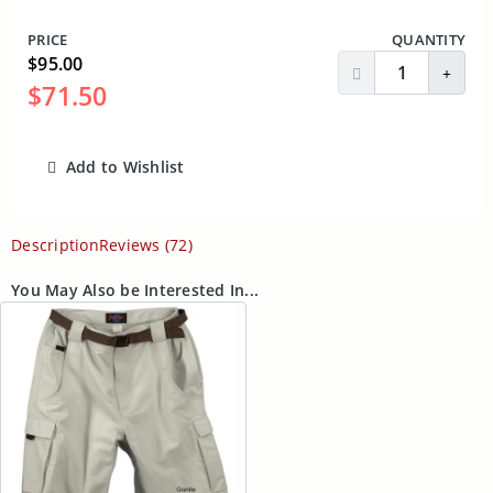
PRICE
QUANTITY
$95.00
Decrease Quantit
Incre
$71.50
Add to Wishlist
ADD TO CART
Description
Reviews (72)
You May Also be Interested In...