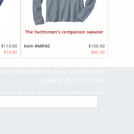
The Yachtsmen's companion sweater
$110.00
Item #MRNS
$150.00
$79.00
$95.00
mail Newsletter to keep up with killer
deals and cool stories.
ailRiders will never share your email with anyone else.
Submit
Facebook
Twitter
Instagram
Youtube