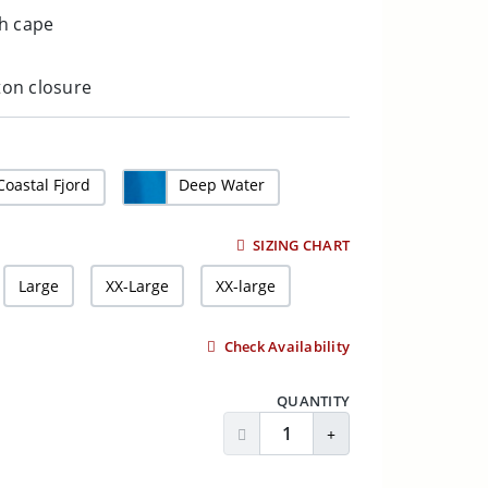
h cape
tton closure
Coastal Fjord
Deep Water
SIZING CHART
Large
XX-Large
XX-large
Check Availability
QUANTITY
Decrease Quantity
Increase Quantity