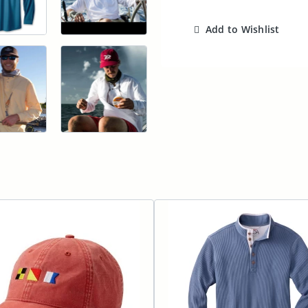
Add to Wishlist