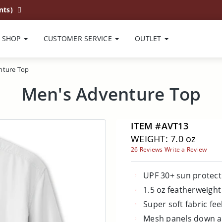
nts)
SHOP
CUSTOMER SERVICE
OUTLET
nture Top
Men's Adventure Top
ITEM #AVT13
WEIGHT: 7.0 oz
26 Reviews
Write a Review
UPF 30+ sun protect
1.5 oz featherweight
Super soft fabric fee
Mesh panels down a