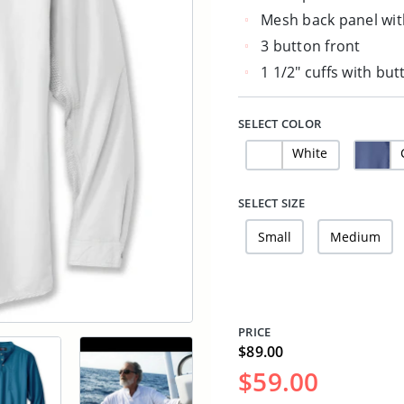
Mesh back panel wit
3 button front
1 1/2" cuffs with bu
SELECT COLOR
White
SELECT SIZE
Small
Medium
PRICE
$89.00
$59.00