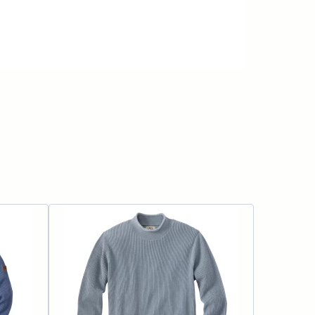
ADD TO CART