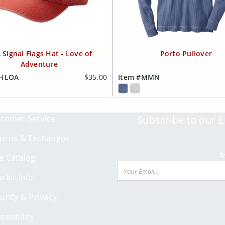
 Signal Flags Hat - Love of
Porto Pullover
Adventure
RHLOA
$35.00
Item #MMN
tomer Service
Subscribe to our E
urns & Exchanges
R
e Catalog
Email
rler Info
urity & Privacy
essibility