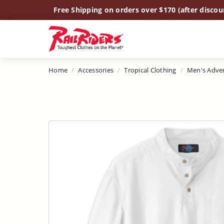
Main Content
Free Shipping on orders over $170 (after discou
Home
Accessories
Tropical Clothing
Men's Adve