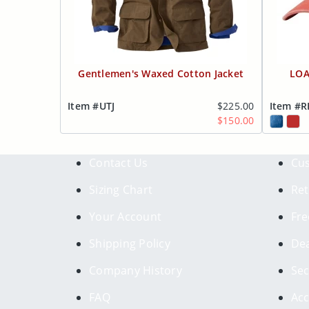
Gentlemen's Waxed Cotton Jacket
LOA
Item #UTJ
$225.00
Item #
$150.00
Contact Us
Cus
Sizing Chart
Ret
Your Account
Fre
Shipping Policy
Dea
Company History
Sec
FAQ
Acc