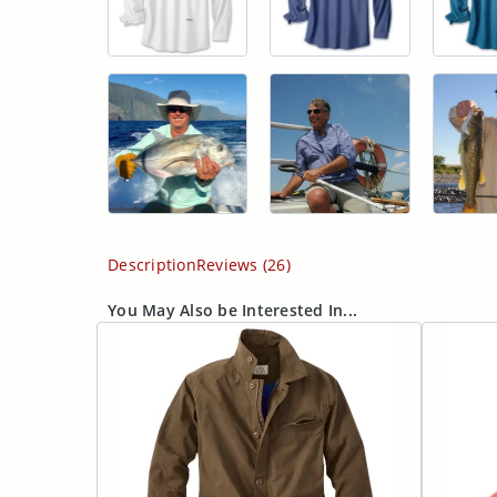
Description
Reviews (26)
You May Also be Interested In...