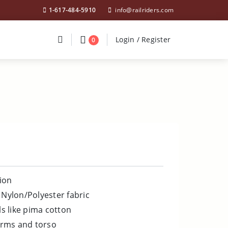
1-617-484-5910
info@railriders.com
Divider
Divider
Search
Login / Register
Login / Register
0
ion
 Nylon/Polyester fabric
ls like pima cotton
rms and torso