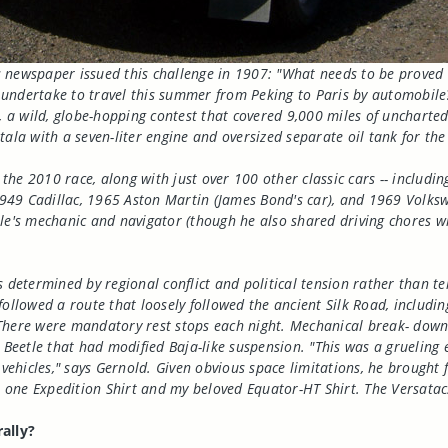
 newspaper issued this challenge in 1907: "What needs to be proved 
 undertake to travel this summer from Peking to Paris by automobile
e, a wild, globe-hopping contest that covered 9,000 miles of unchart
ala with a seven-liter engine and oversized separate oil tank for the 
n the 2010 race, along with just over 100 other classic cars -- inclu
949 Cadillac, 1965 Aston Martin (James Bond's car), and 1969 Volksw
le's mechanic and navigator (though he also shared driving chores wit
 determined by regional conflict and political tension rather than ter
followed a route that loosely followed the ancient Silk Road, includi
ce. There were mandatory rest stops each night. Mechanical break- d
e Beetle that had modified Baja-like suspension. "This was a grueling
ehicles," says Gernold. Given obvious space limitations, he brought 
s, one Expedition Shirt and my beloved Equator-HT Shirt. The Versata
ally?