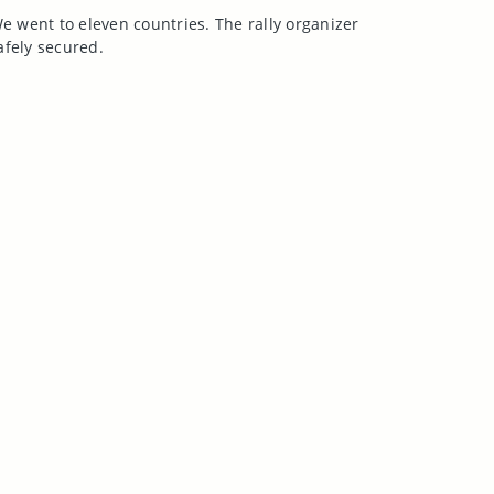
e went to eleven countries. The rally organizer
safely secured.