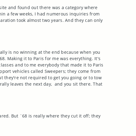
site and found out there was a category where
thin a few weeks, I had numerous inquiries from
paration took almost two years. And they can only
really is no winning at the end because when you
68. Making it to Paris for me was everything. It's
classes and to me everybody that made it to Paris
upport vehicles called Sweepers; they come from
t they're not required to get you going or to tow
rally leaves the next day, and you sit there. That
red. But `68 is really where they cut it off; they