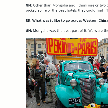
GN:
Other than Mongolia and I think one or two c
picked some of the best hotels they could find. 
RR: What was it like to go across Western Chin
GN:
Mongolia was the best part of it. We were the