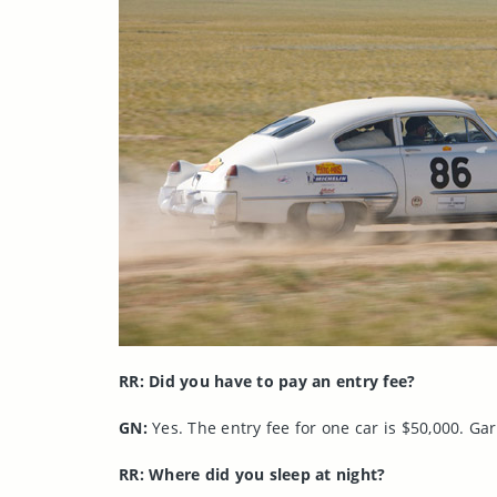
RR: Did you have to pay an entry fee?
GN:
Yes. The entry fee for one car is $50,000. Garr
RR: Where did you sleep at night?