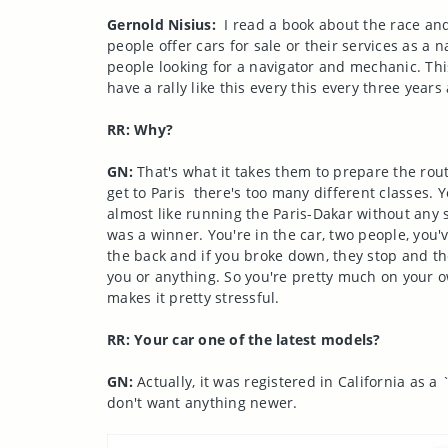
Gernold Nisius:
I read a book about the race and
people offer cars for sale or their services as 
people looking for a navigator and mechanic. Thi
have a rally like this every this every three year
RR: Why?
GN:
That's what it takes them to prepare the rout
get to Paris there's too many different classes. Y
almost like running the Paris-Dakar without any 
was a winner. You're in the car, two people, you
the back and if you broke down, they stop and the
you or anything. So you're pretty much on your ow
makes it pretty stressful.
RR: Your car one of the latest models?
GN:
Actually, it was registered in California as a 
don't want anything newer.