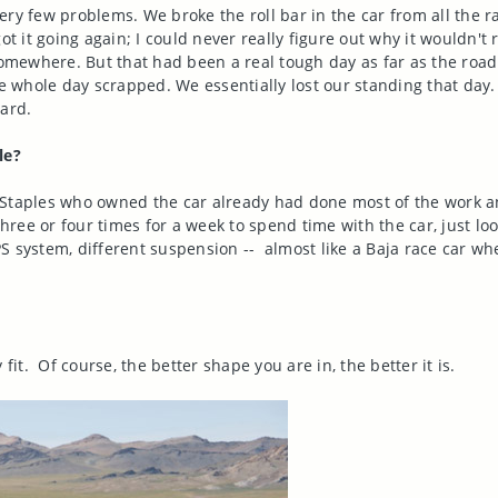
ry few problems. We broke the roll bar in the car from all the ra
ot it going again; I could never really figure out why it wouldn't 
 somewhere. But that had been a real tough day as far as the roa
whole day scrapped. We essentially lost our standing that day. 
dard.
le?
 Staples who owned the car already had done most of the work a
hree or four times for a week to spend time with the car, just look
 GPS system, different suspension -- almost like a Baja race car 
fit. Of course, the better shape you are in, the better it is.