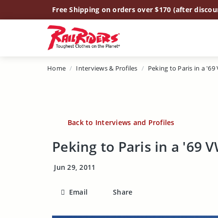
Main Content
Free Shipping on orders over $170 (after discou
Home
Interviews & Profiles
Peking to Paris in a '69
Back to Interviews and Profiles
Peking to Paris in a '69 
Jun 29, 2011
Email
Share