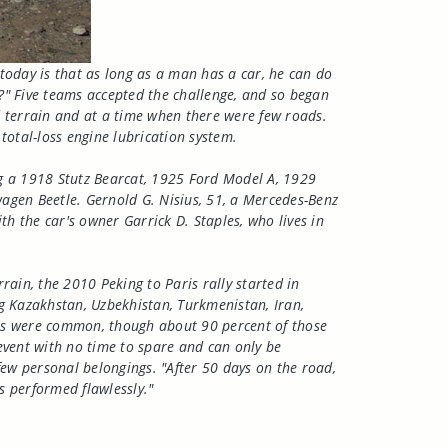
today is that as long as a man has a car, he can do
?" Five teams accepted the challenge, and so began
ed terrain and at a time when there were few roads.
total-loss engine lubrication system.
ding a 1918 Stutz Bearcat, 1925 Ford Model A, 1929
agen Beetle. Gernold G. Nisius, 51, a Mercedes-Benz
h the car's owner Garrick D. Staples, who lives in
rain, the 2010 Peking to Paris rally started in
ng Kazakhstan, Uzbekhistan, Turkmenistan, Iran,
owns were common, though about 90 percent of those
 event with no time to spare and can only be
few personal belongings. "After 50 days on the road,
cs performed flawlessly."