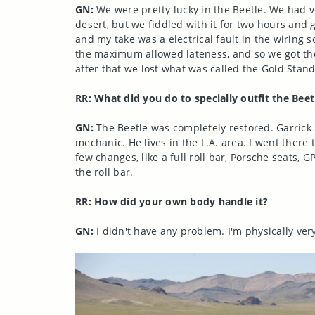
GN:
We were pretty lucky in the Beetle. We had ve
desert, but we fiddled with it for two hours and g
and my take was a electrical fault in the wiring
the maximum allowed lateness, and so we got the 
after that we lost what was called the Gold Stan
RR: What did you do to specially outfit the Beet
GN:
The Beetle was completely restored. Garrick
mechanic. He lives in the L.A. area. I went there t
few changes, like a full roll bar, Porsche seats,
the roll bar.
RR: How did your own body handle it?
GN:
I didn't have any problem. I'm physically very 