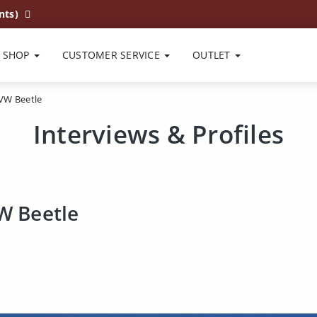
nts)
SHOP
CUSTOMER SERVICE
OUTLET
 VW Beetle
Interviews & Profiles
VW Beetle