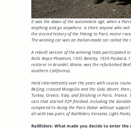
It was the dawn of the automobile age, when a Paris
anything and go anywhere. Is there anyone who will
the storied history of the Peking to Paris motor rac
The winning car was an Italian-made car called the It
A rebuilt version of the winning Itala participated i
Rolls Royce Phantom, 1935 Bentley, 1939 Packard, 1
restorer in Arundel, Maine, was the refurbished Beet
southern California).
Held intermittently over the years with course routes
Beijing, crossed Mongolia and the Gobi desert, then 
Turkey, Greece, Italy, and finishing in Paris. Fran
cars that started P2P finished, including the durabl
compared to doing the Paris Dakar without support v
all with two pairs of RailRiders Versatac Light Pant
RailRiders: What made you decide to enter the r