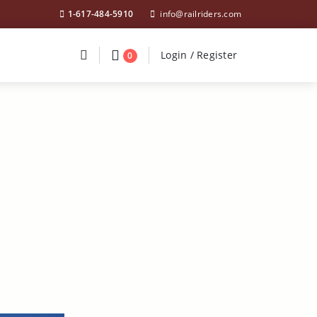
1-617-484-5910
info@railriders.com
Divider
Divider
Search
Login / Register
Login / Register
0