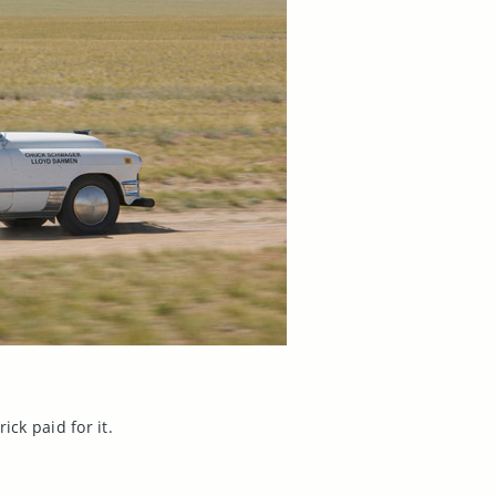
ick paid for it.