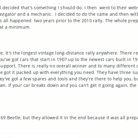
 decided that's something I should do. I then went to their web
a navigator and a mechanic. I decided to do the same and then wi
s all happened two years prior to the 2010 rally. The whole pre
s at a minimum.
e. It's the longest vintage long-distance rally anywhere. There 
ou've got cars that start in 1907 up to the newest cars built in 19
support. There is really no overall winner and to many different 
've got it packed up with everything you need. They have three s
y've got a few spares and tools and they're there to help you, bu
n. If your car breaks down and you can't get it going again, the 
`69 Beetle, but they allowed it in the end because it was all prepa