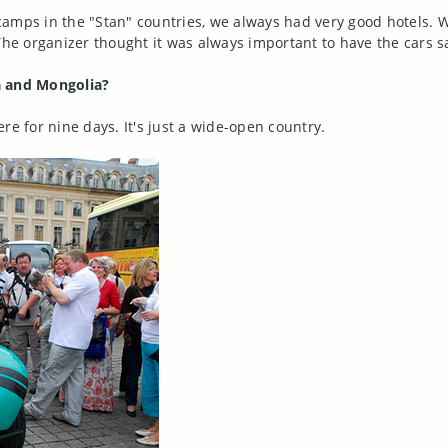
amps in the "Stan" countries, we always had very good hotels. W
The organizer thought it was always important to have the cars 
a and Mongolia?
re for nine days. It's just a wide-open country.