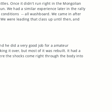
ttles. Once it didn't run right in the Mongolian
run. We had a similar experience later in the rally
d conditions -- all washboard. We came in after
We were leading that class up until then, and
nd he did a very good job for a amateur
ing it over, but most of it was rebuilt. It had a
where the shocks come right through the body into