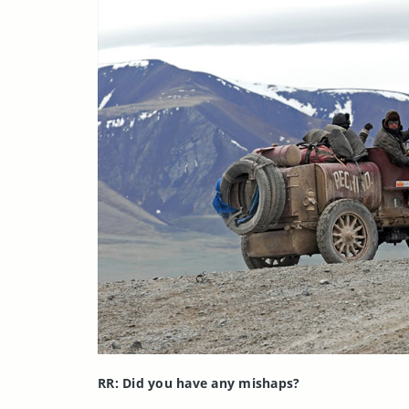
RR: Did you have any mishaps?