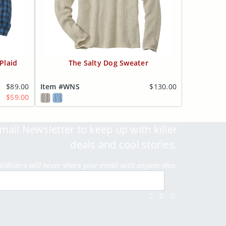
Plaid
The Salty Dog Sweater
$89.00
Item #WNS
$130.00
$59.00
mail Newsletter to keep up with killer
deals and cool stories.
ailRiders will never share your email with anyone else.
Submit
Facebook
Twitter
Instagram
Youtube