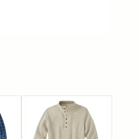
ADD TO CART