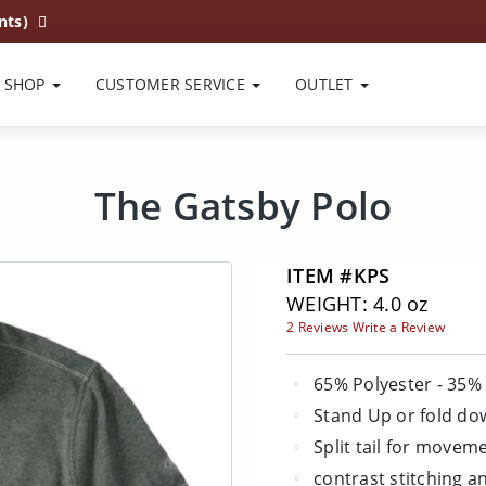
nts)
SHOP
CUSTOMER SERVICE
OUTLET
The Gatsby Polo
ITEM #KPS
WEIGHT: 4.0 oz
2 Reviews
Write a Review
65% Polyester - 35%
Stand Up or fold do
Split tail for movem
contrast stitching a