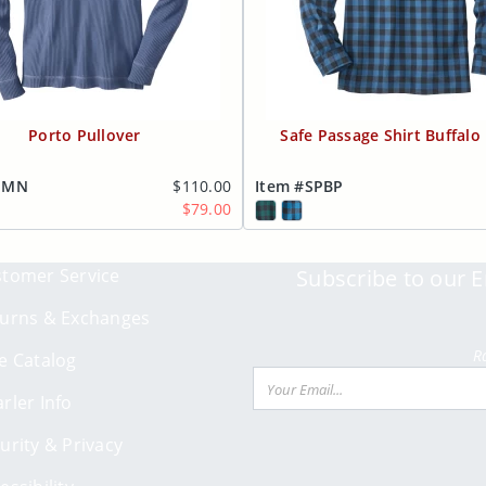
Porto Pullover
Safe Passage Shirt Buffalo 
MMN
$110.00
Item #SPBP
$79.00
tomer Service
Subscribe to our E
urns & Exchanges
R
e Catalog
Email
rler Info
urity & Privacy