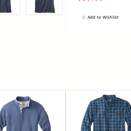
Add to Wishlist