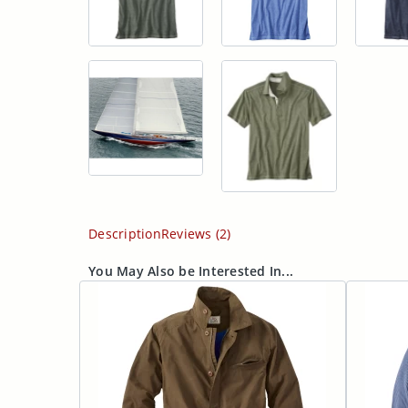
Description
Reviews (2)
You May Also be Interested In...