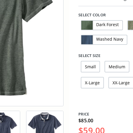
SELECT COLOR
Dark Forest
Washed Navy
SELECT SIZE
Small
Medium
X-Large
XX-Large
PRICE
$85.00
$59.00