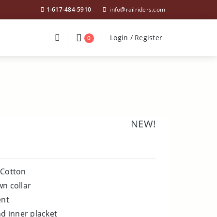
1-617-484-5910
info@railriders.com
Divider
Divider
Search
Login / Register
Login / Register
0
NEW!
 Cotton
wn collar
ent
nd inner placket