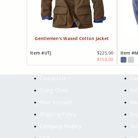
Gentlemen's Waxed Cotton Jacket
Item #UTJ
$225.00
Item #
$150.00
Contact Us
Cus
Sizing Chart
Ret
Your Account
Fre
Shipping Policy
Dea
Company History
Sec