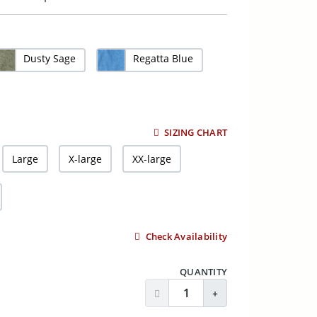
Dusty Sage
Regatta Blue
SIZING CHART
Large
X-large
XX-large
Check Availability
QUANTITY
Decrease Quantity
Increase Quantity