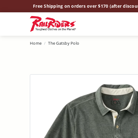
Main Content
Free Shipping on orders over $170 (after discou
Home
The Gatsby Polo