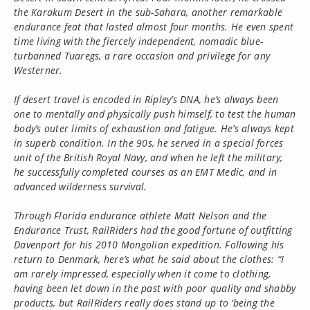
the Karakum Desert in the sub-Sahara, another remarkable
endurance feat that lasted almost four months. He even spent
time living with the fiercely independent, nomadic blue-
turbanned Tuaregs, a rare occasion and privilege for any
Westerner.
If desert travel is encoded in Ripley’s DNA, he’s always been
one to mentally and physically push himself, to test the human
body’s outer limits of exhaustion and fatigue. He’s always kept
in superb condition. In the 90s, he served in a special forces
unit of the British Royal Navy, and when he left the military,
he successfully completed courses as an EMT Medic, and in
advanced wilderness survival.
Through Florida endurance athlete Matt Nelson and the
Endurance Trust, RailRiders had the good fortune of outfitting
Davenport for his 2010 Mongolian expedition. Following his
return to Denmark, here’s what he said about the clothes: “I
am rarely impressed, especially when it come to clothing,
having been let down in the past with poor quality and shabby
products, but RailRiders really does stand up to ‘being the