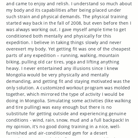
and came to enjoy and relish. I understand so much about
my body and its capabilities after being placed under
such strain and physical demands. The physical training
started way back in the fall of 2008, but even before then I
was always working out. I gave myself ample time to get
conditioned both mentally and physically for this
expedition. I believe in taking things slowly and never
overexert my body. Yet getting fit was one of the cheapest
parts of any expedition – running, walking, mountain
biking, pulling old car tires, yoga and lifting anything
heavy. I never entertained any illusions since I knew
Mongolia would be very physically and mentally
demanding, and getting fit and staying motivated was the
only solution. A customized workout program was molded
together, which mirrored the type of activity I would be
doing in Mongolia. Simulating some activities (like walking
and tire pulling) was easy enough but there is no
substitute for getting outside and experiencing genuine
conditions - wind, rain, snow, mud and a full backpack! In
my opinion, it’s no good doing training in a nice, well-
furnished and air-conditioned gym for a desert