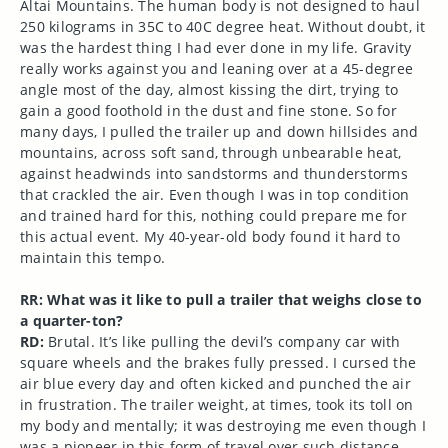
Altai Mountains. The human body is not designed to haul
250 kilograms in 35C to 40C degree heat. Without doubt, it
was the hardest thing I had ever done in my life. Gravity
really works against you and leaning over at a 45-degree
angle most of the day, almost kissing the dirt, trying to
gain a good foothold in the dust and fine stone. So for
many days, I pulled the trailer up and down hillsides and
mountains, across soft sand, through unbearable heat,
against headwinds into sandstorms and thunderstorms
that crackled the air. Even though I was in top condition
and trained hard for this, nothing could prepare me for
this actual event. My 40-year-old body found it hard to
maintain this tempo.
RR: What was it like to pull a trailer that weighs close to
a quarter-ton?
RD:
Brutal. It’s like pulling the devil’s company car with
square wheels and the brakes fully pressed. I cursed the
air blue every day and often kicked and punched the air
in frustration. The trailer weight, at times, took its toll on
my body and mentally; it was destroying me even though I
was a pioneer in this form of travel over such distance