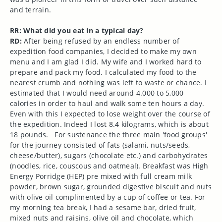
and terrain.
RR: What did you eat in a typical day?
RD:
After being refused by an endless number of
expedition food companies, I decided to make my own
menu and I am glad I did. My wife and I worked hard to
prepare and pack my food. I calculated my food to the
nearest crumb and nothing was left to waste or chance. I
estimated that I would need around 4.000 to 5,000
calories in order to haul and walk some ten hours a day.
Even with this I expected to lose weight over the course of
the expedition. Indeed I lost 8.4 kilograms, which is about
18 pounds.
For sustenance the three main 'food groups'
for the journey consisted of fats (salami, nuts/seeds,
cheese/butter), sugars (chocolate etc.) and carbohydrates
(noodles, rice, couscous and oatmeal). Breakfast was High
Energy Porridge (HEP) pre mixed with full cream milk
powder, brown sugar, grounded digestive biscuit and nuts
with olive oil complimented by a cup of coffee or tea. For
my morning tea break, I had a sesame bar, dried fruit,
mixed nuts and raisins, olive oil and chocolate, which