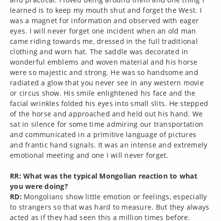
learned is to keep my mouth shut and forget the West. I
was a magnet for information and observed with eager
eyes. I will never forget one incident when an old man
came riding towards me, dressed in the full traditional
clothing and worn hat. The saddle was decorated in
wonderful emblems and woven material and his horse
were so majestic and strong. He was so handsome and
radiated a glow that you never see in any western movie
or circus show. His smile enlightened his face and the
facial wrinkles folded his eyes into small slits. He stepped
of the horse and approached and held out his hand. We
sat in silence for some time admiring our transportation
and communicated in a primitive language of pictures
and frantic hand signals. It was an intense and extremely
emotional meeting and one I will never forget.
RR: What was the typical Mongolian reaction to what
you were doing?
RD:
Mongolians show little emotion or feelings, especially
to strangers so that was hard to measure. But they always
acted as if they had seen this a million times before.