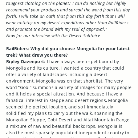
toughest clothing on the planet.’ I can do nothing but highly
recommend your products and spread the word from this day
forth. I will take an oath that from this day forth that I will
wear nothing on my desert expeditions other than RailRiders
and promote the brand with my seal of approval.”
Now for our interview with the Desert Solitaire.
RailRiders: Why did you choose Mongolia for your latest
trek? What drew you there?
Ripley Davenport:
I have always been spellbound by
Mongolia and its culture. I wanted a country that could
offer a variety of landscapes including a desert
environment. Mongolia was on that short list. The very
word “Gobi” summons a variety of images for many people
and it holds a special attraction. And because I have a
fanatical interest in steppe and desert regions, Mongolia
seemed the perfect location, and so I immediately
solidified my plans to carry out the walk, spanning the
Mongolian Steppe, Gobi Desert and Altai Mountain Range,
a mixture of raw and beautiful backdrops. Mongolia is
also the most sparsely populated independent country in