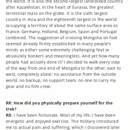
the world. It is also the second-largest landlocked country
after Kazakhstan, in the heart of Eurasia, the greatest
terrestrial mass on the globe. It is the sixth largest
country in Asia and the eighteenth largest in the world
occupying a territory of about the same surface area as
France, Germany, Holland, Belgium, Spain and Portugal
combined. The suggestion of crossing Mongolia on foot
seemed already firmly established in many people's
minds as either some extremely challenging feat or
absolutely bonkers and meaningless. And yet how many
people had actually done it? I decided to walk every step
of the way from one end of Mongolia to the other, east to
west, completely alone: no assistance from the outside
world, no backup, no support team, no one to carry my
gear and no film crew.
RR: How did you physically prepare yourself for the
trek?
RD
: I have been fortunate. Most of my life, I have been
energetic and enjoyed exercise. The military introduced
me to actual pain and suffering, which I discovered later