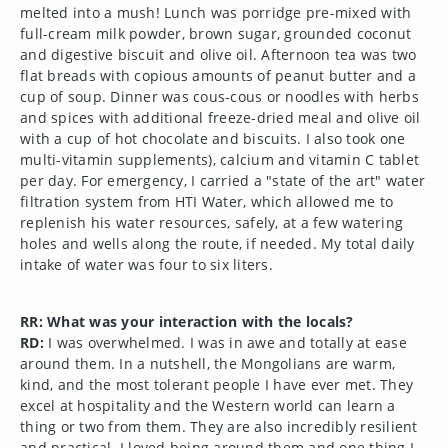
melted into a mush! Lunch was porridge pre-mixed with
full-cream milk powder, brown sugar, grounded coconut
and digestive biscuit and olive oil. Afternoon tea was two
flat breads with copious amounts of peanut butter and a
cup of soup. Dinner was cous-cous or noodles with herbs
and spices with additional freeze-dried meal and olive oil
with a cup of hot chocolate and biscuits. I also took one
multi-vitamin supplements), calcium and vitamin C tablet
per day. For emergency, I carried a "state of the art" water
filtration system from HTI Water, which allowed me to
replenish his water resources, safely, at a few watering
holes and wells along the route, if needed. My total daily
intake of water was four to six liters.
RR: What was your interaction with the locals?
RD:
I was overwhelmed. I was in awe and totally at ease
around them. In a nutshell, the Mongolians are warm,
kind, and the most tolerant people I have ever met. They
excel at hospitality and the Western world can learn a
thing or two from them. They are also incredibly resilient
and practical. I loved being around them and one thing I