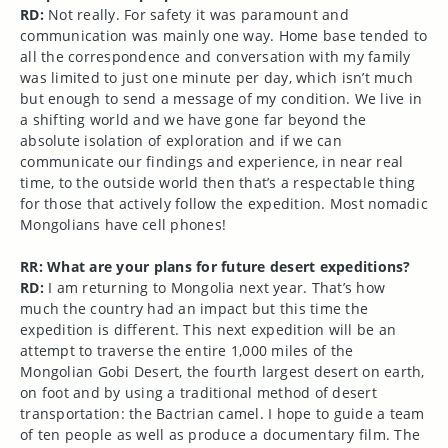
RD:
Not really. For safety it was paramount and
communication was mainly one way. Home base tended to
all the correspondence and conversation with my family
was limited to just one minute per day, which isn’t much
but enough to send a message of my condition. We live in
a shifting world and we have gone far beyond the
absolute isolation of exploration and if we can
communicate our findings and experience, in near real
time, to the outside world then that’s a respectable thing
for those that actively follow the expedition. Most nomadic
Mongolians have cell phones!
RR: What are your plans for future desert expeditions?
RD:
I am returning to Mongolia next year. That’s how
much the country had an impact but this time the
expedition is different. This next expedition will be an
attempt to traverse the entire 1,000 miles of the
Mongolian Gobi Desert, the fourth largest desert on earth,
on foot and by using a traditional method of desert
transportation: the Bactrian camel. I hope to guide a team
of ten people as well as produce a documentary film. The