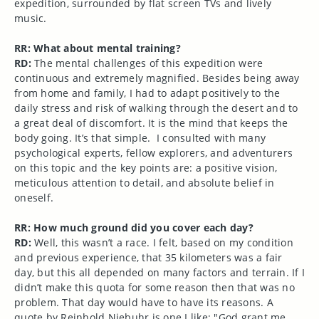
expedition, surrounded by flat screen TVs and lively
music.
RR: What about mental training?
RD:
The mental challenges of this expedition were
continuous and extremely magnified. Besides being away
from home and family, I had to adapt positively to the
daily stress and risk of walking through the desert and to
a great deal of discomfort. It is the mind that keeps the
body going. It’s that simple. I consulted with many
psychological experts, fellow explorers, and adventurers
on this topic and the key points are: a positive vision,
meticulous attention to detail, and absolute belief in
oneself.
RR: How much ground did you cover each day?
RD:
Well, this wasn’t a race. I felt, based on my condition
and previous experience, that 35 kilometers was a fair
day, but this all depended on many factors and terrain. If I
didn’t make this quota for some reason then that was no
problem. That day would have to have its reasons. A
quote by Reinhold Niebuhr is one I like: "God grant me