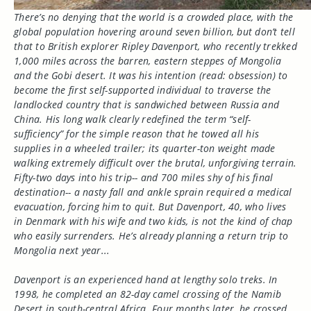
There’s no denying that the world is a crowded place, with the
global population hovering around seven billion, but don’t tell
that to British explorer Ripley Davenport, who recently trekked
1,000 miles across the barren, eastern steppes of Mongolia
and the Gobi desert. It was his intention (read: obsession) to
become the first self-supported individual to traverse the
landlocked country that is sandwiched between Russia and
China. His long walk clearly redefined the term “self-
sufficiency” for the simple reason that he towed all his
supplies in a wheeled trailer; its quarter-ton weight made
walking extremely difficult over the brutal, unforgiving terrain.
Fifty-two days into his trip-- and 700 miles shy of his final
destination-- a nasty fall and ankle sprain required a medical
evacuation, forcing him to quit. But Davenport, 40, who lives
in Denmark with his wife and two kids, is not the kind of chap
who easily surrenders. He’s already planning a return trip to
Mongolia next year...
Davenport is an experienced hand at lengthy solo treks. In
1998, he completed an 82-day camel crossing of the Namib
Desert in south-central Africa. Four months later, he crossed