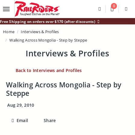
Main Content
0
Divider
Divider
Search
Login /
Free Shipping on orders over $170 (after discounts)
Home
Interviews & Profiles
Walking Across Mongolia - Step by Steppe
Interviews & Profiles
Back to Interviews and Profiles
Walking Across Mongolia - Step by
Steppe
Aug 29, 2010
Email
Share