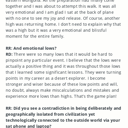
eastern Mongolia. All the preparation had finally come
together and I was about to attempt this walk. It was all
very emotional and I am glad I sat at the back of plane
with no one to see my joy and release. Of course, another
high was returning home. I don’t need to explain why that
was a high but it was a very emotional and blissful
moment for the entire family.
RR: And emotional lows?
RD:
There were so many lows that it would be hard to
pinpoint any particular event. I believe that the lows were
actually a positive thing and it was throughout those lows
that I learned some significant lessons. They were turning
points in my career as a desert explorer. I become
stronger and wiser because of these low points and will,
no doubt, always make miscalculations and mistakes and
experience more lows than highs. That’s the game plan!
RR: Did you see a contradiction in being deliberately and
geographically isolated from civilization yet
technologically connected to the outside world via your
sat phone and laptop?