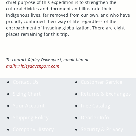
chief purpose of this expedition is to strengthen the
cultural divides and document and illustrate their
indigenous lives, far removed from our own, and who have
proudly continued their way of life regardless of the
encroachment of invading globalization. There are eight
places remaining for this trip.
To contact Ripley Davenport, email him at
mail@ripleydavenport.com
Contact Us
Customer Service
Sizing Chart
Returns & Exchanges
Your Account
Free Catalog
Shipping Policy
Dearler Info
Company History
Security & Privacy