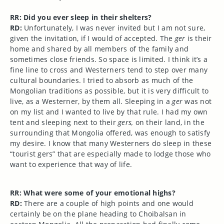
RR: Did you ever sleep in their shelters?
RD:
Unfortunately, I was never invited but I am not sure,
given the invitation, if I would of accepted. The
ger
is their
home and shared by all members of the family and
sometimes close friends. So space is limited. I think it’s a
fine line to cross and Westerners tend to step over many
cultural boundaries. I tried to absorb as much of the
Mongolian traditions as possible, but it is very difficult to
live, as a Westerner, by them all. Sleeping in a
ger
was not
on my list and I wanted to live by that rule. I had my own
tent and sleeping next to their
gers,
on their land, in the
surrounding that Mongolia offered, was enough to satisfy
my desire. I know that many Westerners do sleep in these
“tourist gers” that are especially made to lodge those who
want to experience that way of life.
RR: What were some of your emotional highs?
RD:
There are a couple of high points and one would
certainly be on the plane heading to Choibalsan in