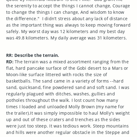
the serenity to accept the things I cannot change, Courage
to change the things I can change, And wisdom to know
the difference." I didn’t stress about any lack of distance
as the important thing was always to keep moving forward
safely. My worst day was 12 kilometers and my best day
was 49.8 kilometers. My daily average was 31 kilometers.
RR: Describe the terrain.
RD:
The terrain was a mixed assortment ranging from the
flat, hard pancake surface of the Gobi desert to a Mars or
Moon-like surface littered with rocks the size of
basketballs. The sand came in a variety of forms --hard
sand, quicksand, fine powdered sand and soft sand. I was
regularly plagued with ditches, washes, gullies and
potholes throughout the walk. I lost count how many
times I loaded and unloaded Molly Brown (my name for
the trailer).It was simply impossible to haul Molly's weight
up and out of these craters and trenches as the sides
were just too steep. It was tedious work. Steep mountains
and hills were another regular obstacle in the Steppe and