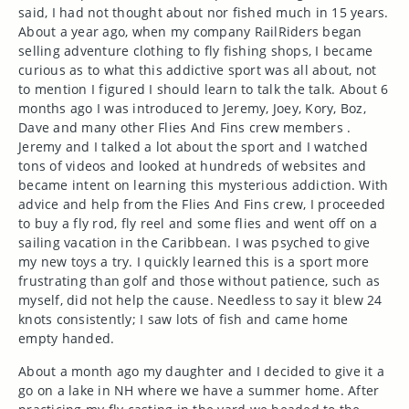
said, I had not thought about nor fished much in 15 years.
About a year ago, when my company RailRiders
began
selling
adventure clothing to fly fishing shops, I became
curious as to what this addictive sport was all about, not
to mention I figured I should learn to talk the talk. About 6
months ago I was introduced to Jeremy, Joey, Kory, Boz,
Dave and many other Flies And Fins crew members .
Jeremy and I talked a lot about the sport and I watched
tons of videos and looked at hundreds of websites and
became intent on learning this mysterious addiction. With
advice and help from the Flies And Fins crew, I proceeded
to buy a fly rod, fly reel and some flies and went off on a
sailing vacation in the Caribbean. I was psyched to give
my new toys a try. I quickly learned this is a sport more
frustrating than golf and those without patience, such as
myself, did not help the cause. Needless to say it blew 24
knots consistently; I saw lots of fish and came home
empty handed.
About a month ago my daughter and I decided to give it a
go on a lake in NH where we have a summer home. After