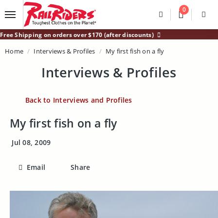
Main Content
0
Divider
Divider
Search
Login /
Free Shipping on orders over $170 (after discounts)
Home
Interviews & Profiles
My first fish on a fly
Interviews & Profiles
Back to Interviews and Profiles
My first fish on a fly
Jul 08, 2009
Email
Share