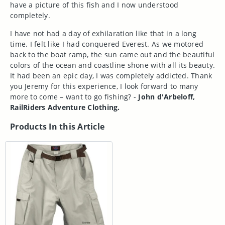
have a picture of this fish and I now understood
completely.
I have not had a day of exhilaration like that in a long
time. I felt like I had conquered Everest. As we motored
back to the boat ramp, the sun came out and the beautiful
colors of the ocean and coastline shone with all its beauty.
It had been an epic day, I was completely addicted. Thank
you Jeremy for this experience, I look forward to many
more to come – want to go fishing? -
John d'Arbeloff,
RailRiders Adventure
Clothing.
Products In this Article