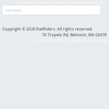
RailRiders will never share your email with anyone else.
Email
Su
Facebook
Twitter
Inst
Y
Copyright © 2026 RailRiders. All rights reserved.
70 Trapelo Rd, Belmont, MA 02478
1-617-484-5910
info@railriders.com