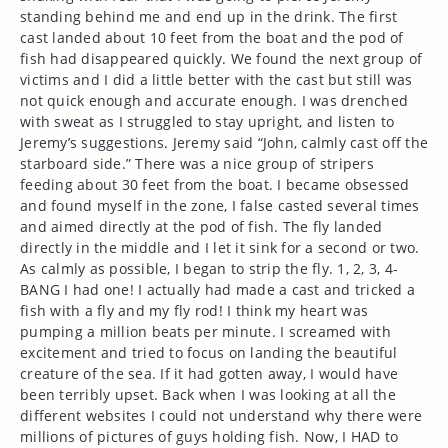
standing behind me and end up in the drink. The first
cast landed about 10 feet from the boat and the pod of
fish had disappeared quickly. We found the next group of
victims and I did a little better with the cast but still was
not quick enough and accurate enough. I was drenched
with sweat as I struggled to stay upright, and listen to
Jeremy’s suggestions. Jeremy said “John, calmly cast off the
starboard side.” There was a nice group of stripers
feeding about 30 feet from the boat. I became obsessed
and found myself in the zone, I false casted several times
and aimed directly at the pod of fish. The fly landed
directly in the middle and I let it sink for a second or two.
As calmly as possible, I began to strip the fly. 1, 2, 3, 4-
BANG I had one! I actually had made a cast and tricked a
fish with a fly and my fly rod! I think my heart was
pumping a million beats per minute. I screamed with
excitement and tried to focus on landing the beautiful
creature of the sea. If it had gotten away, I would have
been terribly upset. Back when I was looking at all the
different websites I could not understand why there were
millions of pictures of guys holding fish. Now, I HAD to