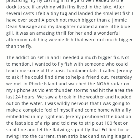
practicing my fly casting in the yard we headed to the
dock to see if anything with fins lived in the lake. After
several casts I felt a tiny tug and landed the smallest fish I
have ever seen! A perch not much bigger than a Jimmie
Dean Sausage and my daughter nabbed a nice little blue
gill. It was an amazing thrill for her and a wonderful
afternoon catching weenie fish that were not much bigger
than the fly.
The addiction set in and I needed a much bigger fix. Not
to mention, I wanted to fly fish with someone who could
teach me some of the basic fundamentals. I called Jeremy
to ask if he could find time to help a friend out. Yesterday
we met in Rhode Island and watched the NOAA radar on
my I-phone as violent thunder storms had hit the area the
last 24 hours. We saw a break in the weather and headed
out on the water. I was wildly nervous that I was going to
make a complete fool of myself and come home with a fly
embedded in my right ear. Jeremy positioned the boat on
the fast side of a rip and told me to strip out 100 feet or
so of line and let the flatwing squid fly that Ed tied for us
swing into the current, then strip back and swing it again.