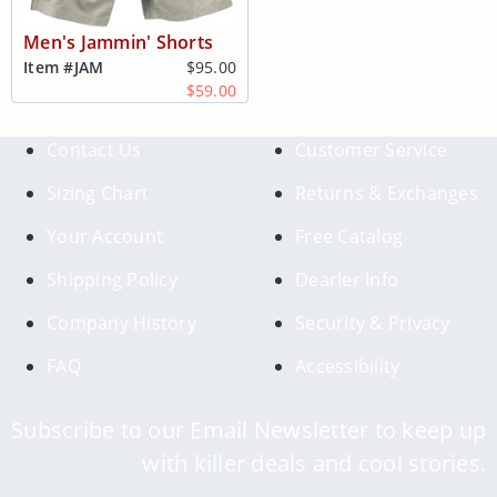
Men's Jammin' Shorts
Item #
JAM
$95.00
$59.00
Contact Us
Customer Service
Sizing Chart
Returns & Exchanges
Your Account
Free Catalog
Shipping Policy
Dearler Info
Company History
Security & Privacy
FAQ
Accessibility
Subscribe to our Email Newsletter to keep up
with killer deals and cool stories.