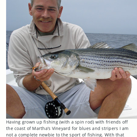
Having grown up fishing (with a spin rod) with friends off
the coast of Martha’s Vineyard for blues and stripers I am
not a complete newbie to the sport of fishing. With that