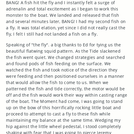
BANG! A fish hit the fly and I instantly felt a surge of
adrenalin and total excitement as I began to work this
monster to the boat. We landed and released that fish
and several minutes later, BANG! I had my second fish on
a fly. It was total elation, yet since I did not really cast the
fly, I felt I still had not landed a fish on a fly.
Speaking of "the fly". a big thanks to Ed for tying us the
beautiful flatwing squid pattern. As the Tide slackened
the fish went quiet. We changed strategies and searched
and found pods of fish feeding on the surface. We
watched the fish and took notice of the direction they
were feeding and then positioned ourselves in a manner
that would allow the fish to come to us. When we
patterned the fish and tide correctly, the motor would be
off and the fish would work their way within casting range
of the boat. The Moment had come, I was going to stand
up on the bow of this horrifically rocking little boat and
proceed to attempt to cast a fly to these fish while
maintaining my balance at the same time. Wedging my
hip against the little wheel pedestal, I stood completely
shaking with fear that I was going to pierce Jeremy